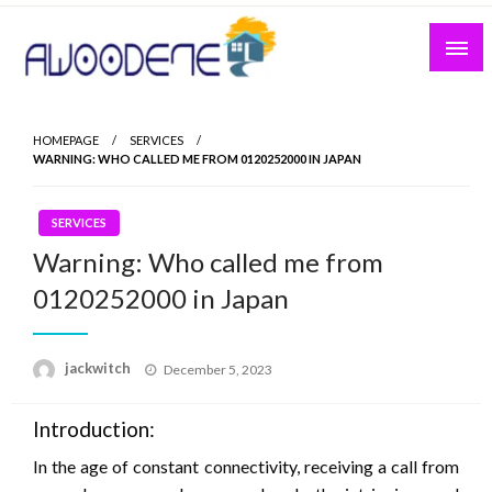
Skip
to
content
HOMEPAGE
SERVICES
WARNING: WHO CALLED ME FROM 0120252000 IN JAPAN
SERVICES
Warning: Who called me from
0120252000 in Japan
Posted
jackwitch
December 5, 2023
on
Introduction:
In the age of constant connectivity, receiving a call from