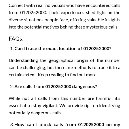
Connect with real individuals who have encountered calls
from 0120252000. Their experiences shed light on the
diverse situations people face, offering valuable insights
into the potential motives behind these mysterious calls.
FAQs:
Can I trace the exact location of 0120252000?
Understanding the geographical origin of the number
can be challenging, but there are methods to trace it to a
certain extent. Keep reading to find out more.
Are calls from 0120252000 dangerous?
While not all calls from this number are harmful, it’s
essential to stay vigilant. We provide tips on identifying
potentially dangerous calls.
How can I block calls from 0120252000 on my