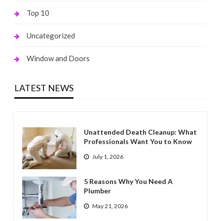
Top 10
Uncategorized
Window and Doors
LATEST NEWS
Unattended Death Cleanup: What
Professionals Want You to Know
July 1, 2026
5 Reasons Why You Need A
Plumber
May 21, 2026