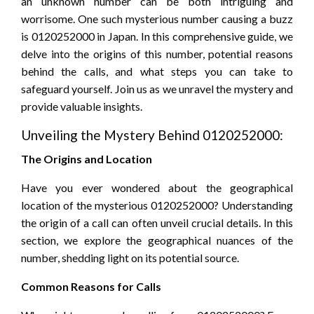
an unknown number can be both intriguing and
worrisome. One such mysterious number causing a buzz
is 0120252000 in Japan. In this comprehensive guide, we
delve into the origins of this number, potential reasons
behind the calls, and what steps you can take to
safeguard yourself. Join us as we unravel the mystery and
provide valuable insights.
Unveiling the Mystery Behind 0120252000:
The Origins and Location
Have you ever wondered about the geographical
location of the mysterious 0120252000? Understanding
the origin of a call can often unveil crucial details. In this
section, we explore the geographical nuances of the
number, shedding light on its potential source.
Common Reasons for Calls