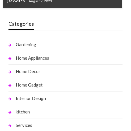
jackwitch
August 9, 2023
Categories
Gardening
Home Appliances
Home Decor
Home Gadget
Interior Design
kitchen
Services