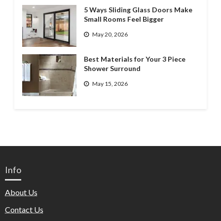
5 Ways Sliding Glass Doors Make
Small Rooms Feel Bigger
May 20, 2026
Best Materials for Your 3 Piece
Shower Surround
May 15, 2026
Info
About Us
Contact Us