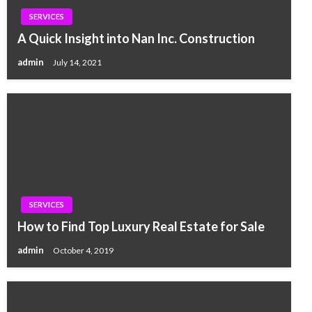
SERVICES
A Quick Insight into Nan Inc. Construction
admin
July 14, 2021
SERVICES
How to Find Top Luxury Real Estate for Sale
admin
October 4, 2019