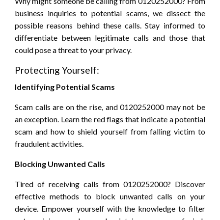
Why might someone be calling from 0120252000? From
business inquiries to potential scams, we dissect the
possible reasons behind these calls. Stay informed to
differentiate between legitimate calls and those that
could pose a threat to your privacy.
Protecting Yourself:
Identifying Potential Scams
Scam calls are on the rise, and 0120252000 may not be
an exception. Learn the red flags that indicate a potential
scam and how to shield yourself from falling victim to
fraudulent activities.
Blocking Unwanted Calls
Tired of receiving calls from 0120252000? Discover
effective methods to block unwanted calls on your
device. Empower yourself with the knowledge to filter