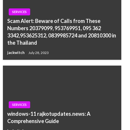
SERVICES
Scam Alert: Beware of Calls from These
Numbers 20379099, 953769951, 095 362
3342,953625312, 0839985724 and 20810300 in
the Thailand
jackwitch
July 28, 2023
SERVICES
windows-11 rajkotupdates.news: A
Comprehensive Guide