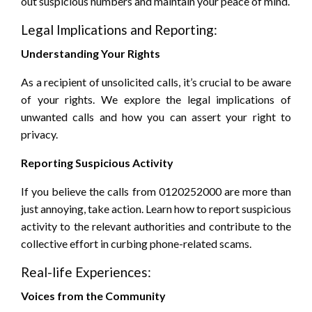
out suspicious numbers and maintain your peace of mind.
Legal Implications and Reporting:
Understanding Your Rights
As a recipient of unsolicited calls, it’s crucial to be aware
of your rights. We explore the legal implications of
unwanted calls and how you can assert your right to
privacy.
Reporting Suspicious Activity
If you believe the calls from 0120252000 are more than
just annoying, take action. Learn how to report suspicious
activity to the relevant authorities and contribute to the
collective effort in curbing phone-related scams.
Real-life Experiences:
Voices from the Community