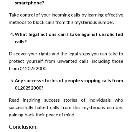
smartphone?
Take control of your incoming calls by learning effective
methods to block calls from this mysterious number.
What legal actions can I take against unsolicited
calls?
Discover your rights and the legal steps you can take to
protect yourself from unwanted calls, including those
from 0120252000.
Any success stories of people stopping calls from
0120252000?
Read inspiring success stories of individuals who
successfully halted calls from this mysterious number,
gaining back their peace of mind.
Conclusion: