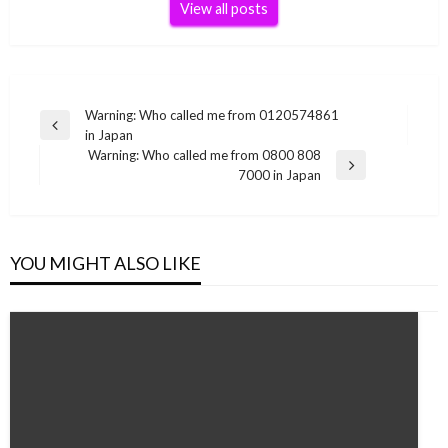
View all posts
Post
Warning: Who called me from 0120574861
Previous
in Japan
navigation
Post
Warning: Who called me from 0800 808
Next
7000 in Japan
Post
YOU MIGHT ALSO LIKE