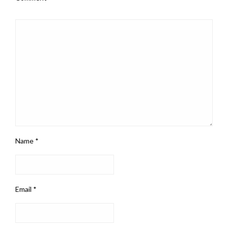
Name
*
Email
*