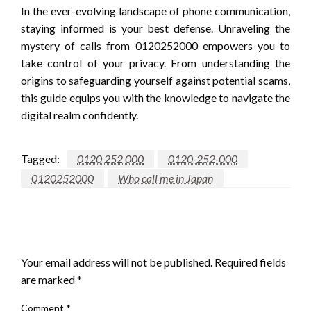
In the ever-evolving landscape of phone communication,
staying informed is your best defense. Unraveling the
mystery of calls from 0120252000 empowers you to
take control of your privacy. From understanding the
origins to safeguarding yourself against potential scams,
this guide equips you with the knowledge to navigate the
digital realm confidently.
Tagged:
0120 252 000
0120-252-000
0120252000
Who call me in Japan
LEAVE A RESPONSE
Your email address will not be published.
Required fields
are marked
*
Comment
*