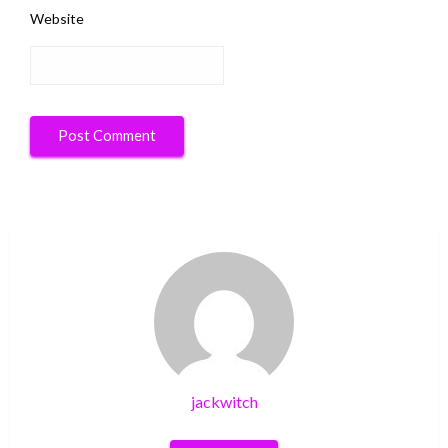
Website
jackwitch