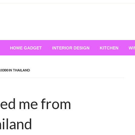
HOME GADGET
INTERIOR DESIGN
KITCHEN
WI
0300 IN THAILAND
led me from
iland