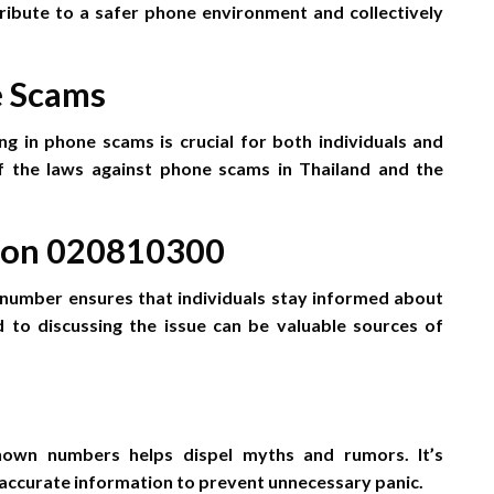
ibute to a safer phone environment and collectively
e Scams
g in phone scams is crucial for both individuals and
of the laws against phone scams in Thailand and the
s on 020810300
 number ensures that individuals stay informed about
to discussing the issue can be valuable sources of
own numbers helps dispel myths and rumors. It’s
e accurate information to prevent unnecessary panic.