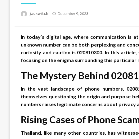
Posted
jackwitch
December 9, 2023
on
In today’s digital age, where communication is at
unknown number can be both perplexing and conce
curiosity and caution is 020810300. In this article,
focusing on the enigma surrounding this particular 
The Mystery Behind 0208
In the vast landscape of phone numbers, 0208
themselves questioning the origin and purpose beh
numbers raises legitimate concerns about privacy a
Rising Cases of Phone Sca
Thailand, like many other countries, has witnes