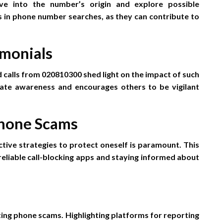
e into the number’s origin and explore possible
ves in phone number searches, as they can contribute to
imonials
d calls from 020810300 shed light on the impact of such
eate awareness and encourages others to be vigilant
Phone Scams
tive strategies to protect oneself is paramount. This
g reliable call-blocking apps and staying informed about
ting phone scams. Highlighting platforms for reporting