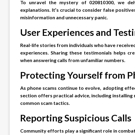
To unravel the mystery of 020810300, we delv
explanations. It’s crucial to consider false positi
misinformation and unnecessary panic.
User Experiences and Test
Real-life stories from individuals who have receive
experiences. Sharing these testimonials helps cr
when answering calls from unfamiliar numbers.
Protecting Yourself from 
As phone scams continue to evolve, adopting effec
section offers practical advice, including installin
common scam tactics.
Reporting Suspicious Calls
Community efforts play a significant role in comba