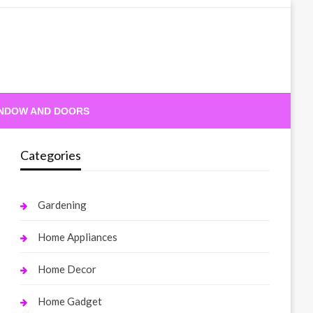
NDOW AND DOORS
Categories
Gardening
Home Appliances
Home Decor
Home Gadget