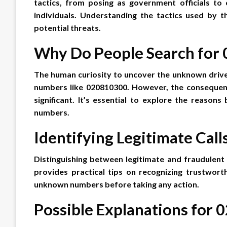
tactics, from posing as government officials to
individuals. Understanding the tactics used by t
potential threats.
Why Do People Search for
The human curiosity to uncover the unknown drive
numbers like 020810300. However, the consequence
significant. It’s essential to explore the reasons
numbers.
Identifying Legitimate Call
Distinguishing between legitimate and fraudulent ca
provides practical tips on recognizing trustwort
unknown numbers before taking any action.
Possible Explanations for