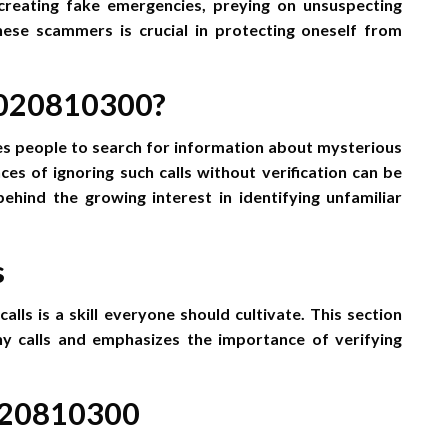
 creating fake emergencies, preying on unsuspecting
hese scammers is crucial in protecting oneself from
 020810300?
s people to search for information about mysterious
s of ignoring such calls without verification can be
 behind the growing interest in identifying unfamiliar
s
lls is a skill everyone should cultivate. This section
hy calls and emphasizes the importance of verifying
 020810300