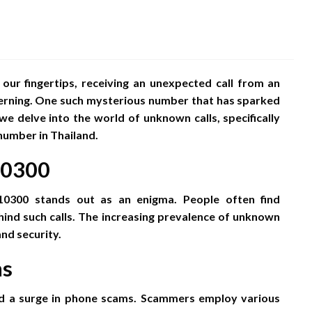
 our fingertips, receiving an unexpected call from an
rning. One such mysterious number that has sparked
 we delve into the world of unknown calls, specifically
number in Thailand.
10300
10300 stands out as an enigma. People often find
ind such calls. The increasing prevalence of unknown
nd security.
ms
sed a surge in phone scams. Scammers employ various