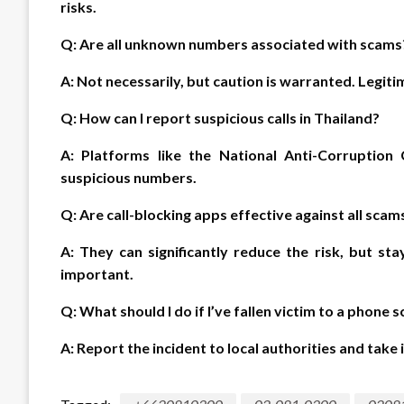
risks.
Q: Are all unknown numbers associated with scams
A: Not necessarily, but caution is warranted. Legit
Q: How can I report suspicious calls in Thailand?
A: Platforms like the National Anti-Corruptio
suspicious numbers.
Q: Are call-blocking apps effective against all scam
A: They can significantly reduce the risk, but st
important.
Q: What should I do if I’ve fallen victim to a phone 
A: Report the incident to local authorities and tak