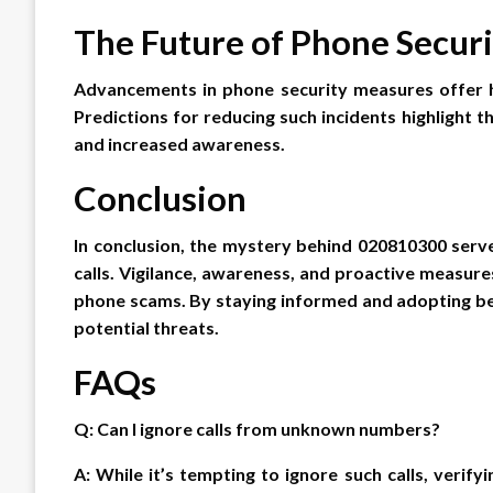
The Future of Phone Securi
Advancements in phone security measures offer 
Predictions for reducing such incidents highlight
and increased awareness.
Conclusion
In conclusion, the mystery behind 020810300 serv
calls. Vigilance, awareness, and proactive measures
phone scams. By staying informed and adopting bes
potential threats.
FAQs
Q: Can I ignore calls from unknown numbers?
A: While it’s tempting to ignore such calls, verifyi