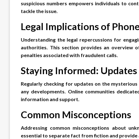
suspicious numbers empowers individuals to contr
tackle the issue.
Legal Implications of Phon
Understanding the legal repercussions for engagin
authorities. This section provides an overview 
penalties associated with fraudulent calls.
Staying Informed: Update
Regularly checking for updates on the mysterious
any developments. Online communities dedicated 
information and support.
Common Misconceptions
Addressing common misconceptions about unkn
essential to separate fact from fiction and provid