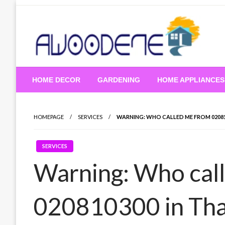
Skip
to
content
HOME DECOR
GARDENING
HOME APPLIANCES
HOMEPAGE
SERVICES
WARNING: WHO CALLED ME FROM 02081
SERVICES
Warning: Who cal
020810300 in Tha