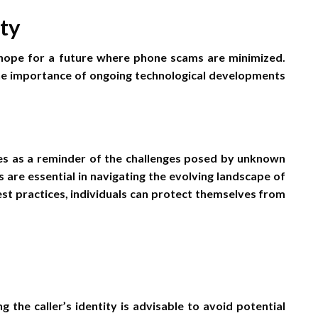
ty
hope for a future where phone scams are minimized.
 the importance of ongoing technological developments
es as a reminder of the challenges posed by unknown
 are essential in navigating the evolving landscape of
t practices, individuals can protect themselves from
ng the caller’s identity is advisable to avoid potential