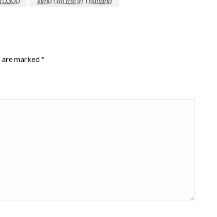
10300
Who call me in Thailand
s are marked
*