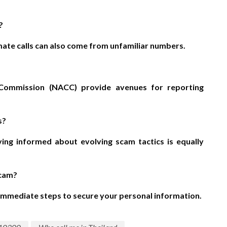
?
imate calls can also come from unfamiliar numbers.
n Commission (NACC) provide avenues for reporting
s?
aying informed about evolving scam tactics is equally
scam?
e immediate steps to secure your personal information.