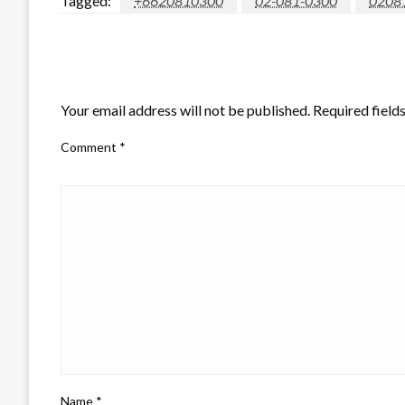
Tagged:
+6620810300
02-081-0300
0208
LEAVE A RESPONSE
Your email address will not be published.
Required field
Comment
*
Name
*