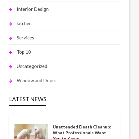
Interior Design
kitchen
Services
Top 10
Uncategorized
Window and Doors
LATEST NEWS
Unattended Death Cleanup:
What Professionals Want
You to Know