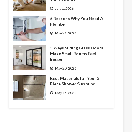
July 1, 2026
5 Reasons Why You Need A
Plumber
May 21, 2026
5 Ways Sliding Glass Doors
Make Small Rooms Feel
Bigger
May 20, 2026
Best Materials for Your 3
Piece Shower Surround
May 15, 2026