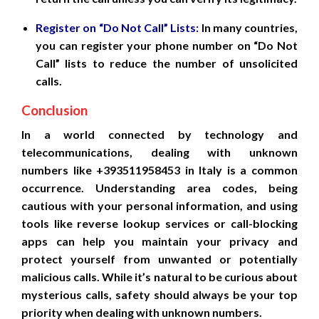
Register on “Do Not Call” Lists:
In many countries,
you can register your phone number on “Do Not
Call” lists to reduce the number of unsolicited
calls.
Conclusion
In a world connected by technology and
telecommunications, dealing with unknown
numbers like +393511958453 in Italy is a common
occurrence. Understanding area codes, being
cautious with your personal information, and using
tools like reverse lookup services or call-blocking
apps can help you maintain your privacy and
protect yourself from unwanted or potentially
malicious calls. While it’s natural to be curious about
mysterious calls, safety should always be your top
priority when dealing with unknown numbers.