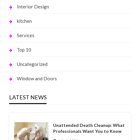
Interior Design
kitchen
Services
Top 10
Uncategorized
Window and Doors
LATEST NEWS
Unattended Death Cleanup: What
Professionals Want You to Know