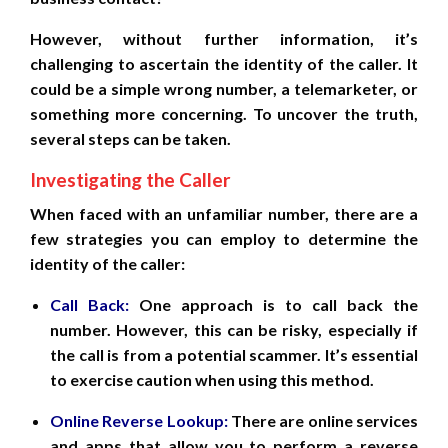
However, without further information, it’s
challenging to ascertain the identity of the caller. It
could be a simple wrong number, a telemarketer, or
something more concerning. To uncover the truth,
several steps can be taken.
Investigating the Caller
When faced with an unfamiliar number, there are a
few strategies you can employ to determine the
identity of the caller:
Call Back:
One approach is to call back the
number. However, this can be risky, especially if
the call is from a potential scammer. It’s essential
to exercise caution when using this method.
Online Reverse Lookup:
There are online services
and apps that allow you to perform a reverse