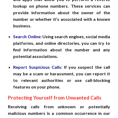
lookup on phone numbers. These services can
provide information about the owner of the
number or whether it’s associated with a known
business.
Search Online:
Using search engines, social media
platforms, and online directories, you can try to
find information about the number and any
potential associations.
Report Suspicious Calls:
If you suspect the call
may be a scam or harassment, you can report it
to relevant authorities or use call-blocking
features on your phone.
Protecting Yourself from Unwanted Calls
Receiving calls from unknown or potentially
malicious numbers is a common occurrence in our