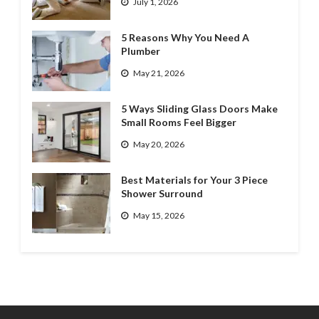
July 1, 2026
5 Reasons Why You Need A
Plumber
May 21, 2026
5 Ways Sliding Glass Doors Make
Small Rooms Feel Bigger
May 20, 2026
Best Materials for Your 3 Piece
Shower Surround
May 15, 2026