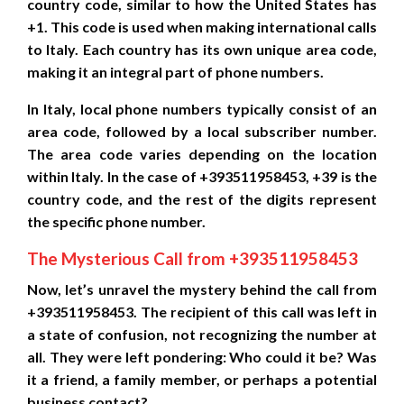
country code, similar to how the United States has
+1. This code is used when making international calls
to Italy. Each country has its own unique area code,
making it an integral part of phone numbers.
In Italy, local phone numbers typically consist of an
area code, followed by a local subscriber number.
The area code varies depending on the location
within Italy. In the case of +393511958453, +39 is the
country code, and the rest of the digits represent
the specific phone number.
The Mysterious Call from +393511958453
Now, let’s unravel the mystery behind the call from
+393511958453. The recipient of this call was left in
a state of confusion, not recognizing the number at
all. They were left pondering: Who could it be? Was
it a friend, a family member, or perhaps a potential
business contact?