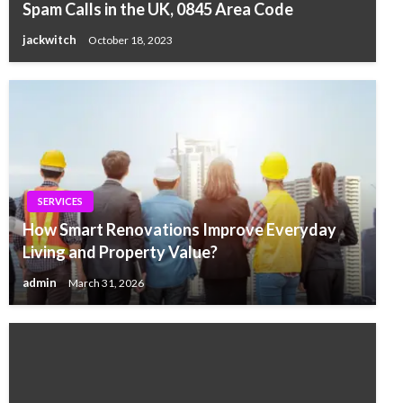
Spam Calls in the UK, 0845 Area Code
jackwitch
October 18, 2023
SERVICES
How Smart Renovations Improve Everyday
Living and Property Value?
admin
March 31, 2026