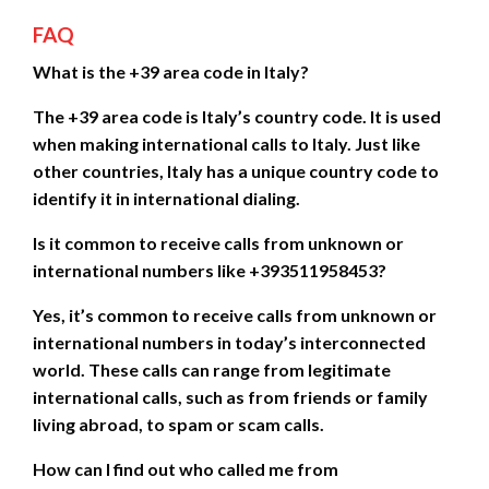
FAQ
What is the +39 area code in Italy?
The +39 area code is Italy’s country code. It is used
when making international calls to Italy. Just like
other countries, Italy has a unique country code to
identify it in international dialing.
Is it common to receive calls from unknown or
international numbers like +393511958453?
Yes, it’s common to receive calls from unknown or
international numbers in today’s interconnected
world. These calls can range from legitimate
international calls, such as from friends or family
living abroad, to spam or scam calls.
How can I find out who called me from