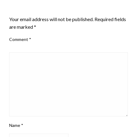
LEAVE A RESPONSE
Your email address will not be published.
Required fields
are marked
*
Comment
*
Name
*