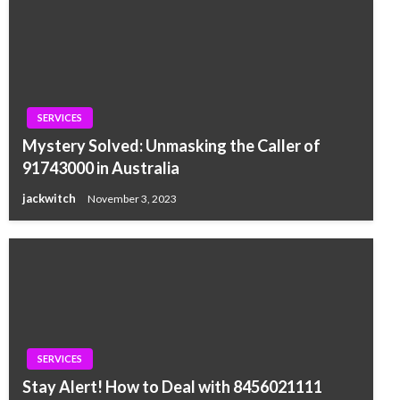
SERVICES
Mystery Solved: Unmasking the Caller of
91743000 in Australia
jackwitch
November 3, 2023
SERVICES
Stay Alert! How to Deal with 8456021111