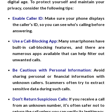
digital age. To protect yourself and maintain your
privacy, consider the following tips:
Enable Caller ID:
Make sure your phone displays
the caller’s ID, so you can see who’s calling before
answering.
Use a Call-Blocking App:
Many smartphones have
built-in call-blocking features, and there are
numerous apps available that can help filter out
unwanted calls.
Be Cautious with Personal Information:
Avoid
sharing personal or financial information with
unknown callers. Scammers often try to extract
sensitive data during such calls.
Don’t Return Suspicious Calls:
If you receive a call
from an unknown number, it’s often safer not to
return the call unless you can verify its legitimacy.