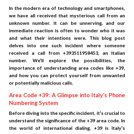
In the modern era of technology and smartphones,
we have all received that mysterious call from an
unknown number. It can be unnerving, and our
immediate reaction is often to wonder who it was
and what their intentions were. This blog post
delves into one such incident where someone
received a call from +393511958453, an Italian
number. We’ll explore the possibilities, the
importance of understanding area codes like +39,
and how you can protect yourself from unwanted
or potentially malicious calls.
Area Code +39: A Glimpse into Italy’s Phone
Numbering System
Before diving into the specific incident, it’s crucial to
understand the significance of the +39 area code. In
the world of international dialing, +39 is Italy’s