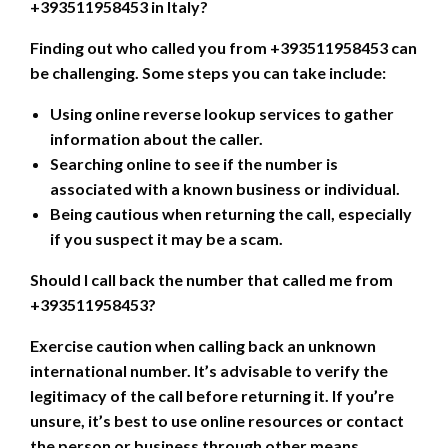
+393511958453 in Italy?
Finding out who called you from +393511958453 can
be challenging. Some steps you can take include:
Using online reverse lookup services to gather
information about the caller.
Searching online to see if the number is
associated with a known business or individual.
Being cautious when returning the call, especially
if you suspect it may be a scam.
Should I call back the number that called me from
+393511958453?
Exercise caution when calling back an unknown
international number. It’s advisable to verify the
legitimacy of the call before returning it. If you’re
unsure, it’s best to use online resources or contact
the person or business through other means.