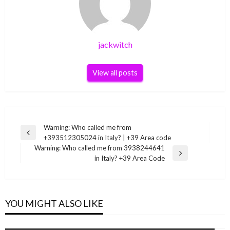
jackwitch
View all posts
Post
Warning: Who called me from
Previous
+393512305024 in Italy? | +39 Area code
navigation
Post
Warning: Who called me from 3938244641
Next
in Italy? +39 Area Code
Post
YOU MIGHT ALSO LIKE