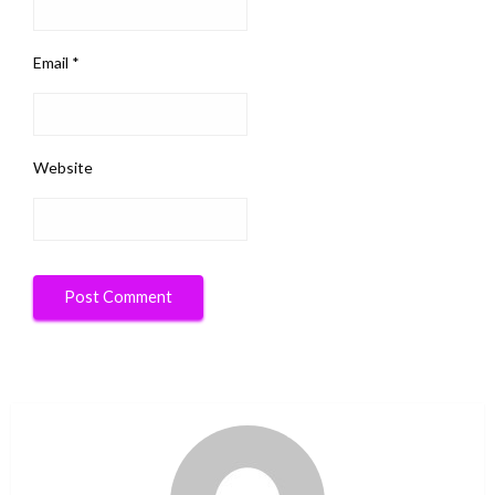
Email
*
Website