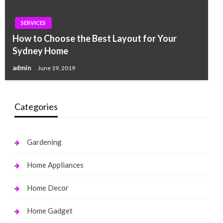
SERVICES
How to Choose the Best Layout for Your
Sydney Home
admin
June 19, 2019
Categories
Gardening
Home Appliances
Home Decor
Home Gadget