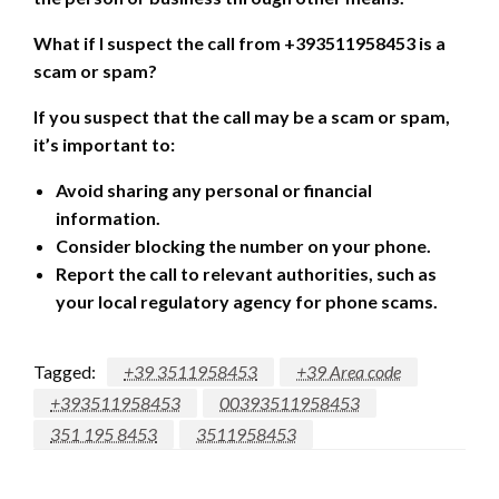
What if I suspect the call from +393511958453 is a
scam or spam?
If you suspect that the call may be a scam or spam,
it’s important to:
Avoid sharing any personal or financial
information.
Consider blocking the number on your phone.
Report the call to relevant authorities, such as
your local regulatory agency for phone scams.
Tagged:
+39 3511958453
+39 Area code
+393511958453
00393511958453
351 195 8453
3511958453