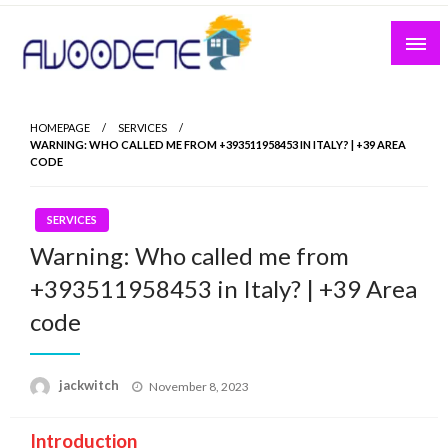
Skip
to
content
HOMEPAGE
SERVICES
WARNING: WHO CALLED ME FROM +393511958453 IN ITALY? | +39 AREA
CODE
SERVICES
Warning: Who called me from
+393511958453 in Italy? | +39 Area
code
Posted
jackwitch
November 8, 2023
on
Introduction