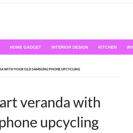
HOME GADGET
INTERIOR DESIGN
KITCHEN
WI
DA WITH YOUR OLD SAMSUNG PHONE UPCYCLING
tart veranda with
phone upcycling