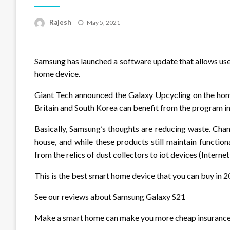
Posted
Rajesh
May 5, 2021
on
Samsung has launched a software update that allows use
home device.
Giant Tech announced the Galaxy Upcycling on the home
Britain and South Korea can benefit from the program in
Basically, Samsung’s thoughts are reducing waste. Chan
house, and while these products still maintain function
from the relics of dust collectors to iot devices (Internet
This is the best smart home device that you can buy in 
See our reviews about Samsung Galaxy S21
Make a smart home can make you more cheap insuranc