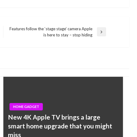
Features follow the ‘stage stage’ camera Apple
Next
is here to stay – stop hiding
Post
HOME GADGET
New 4K Apple TV brings a large
smart home upgrade that you might
miss