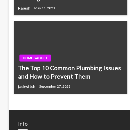
Rajesh
May 11, 2021
HOME GADGET
The Top 10 Common Plumbing Issues
and How to Prevent Them
jackwitch
September 27, 2023
Info