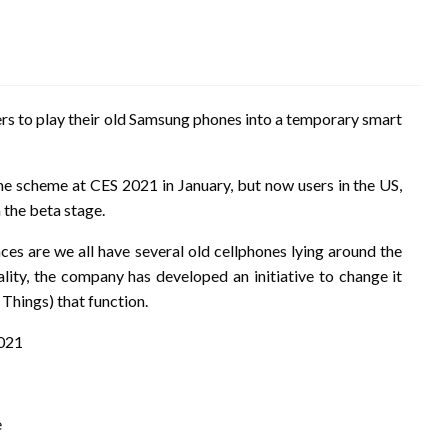
rs to play their old Samsung phones into a temporary smart
 scheme at CES 2021 in January, but now users in the US,
 the beta stage.
ces are we all have several old cellphones lying around the
ality, the company has developed an initiative to change it
 Things) that function.
2021
e