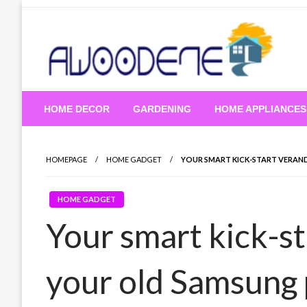
Skip
to
content
HOME DECOR
GARDENING
HOME APPLIANCES
HOMEPAGE
HOME GADGET
YOUR SMART KICK-START VERAN
HOME GADGET
Your smart kick-s
your old Samsung 