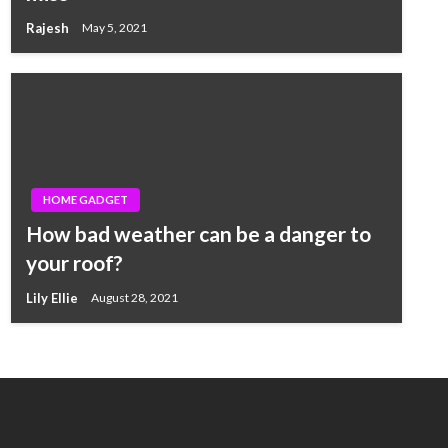
Rajesh
May 5, 2021
HOME GADGET
How bad weather can be a danger to
your roof?
Lily Ellie
August 28, 2021