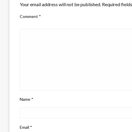
Your email address will not be published.
Required field
Comment
*
Name
*
Email
*