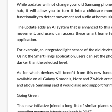
While updates will not change your old Samsung phone
hub, it will allow you to turn it into a childcare mon
functionality to detect movement and audio at home using
The update adds an AI system that is enhanced to this d
movement, and users can access these smart home fe
application.
For example, an integrated light sensor of the old devi
Using the SmartHings application, users can set the ph
darker than the selected level.
As for which devices will benefit from this new funct
available on all Galaxy S models, Note and Z which are
and above. Samsung said it would also add support for mo
Going Green.
This new initiative joined a long list of similar plan
upcycling program introduced back in 2017.