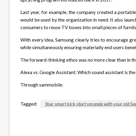
Last year, for example, the company created a portabl
would be used by the organization in need. It also launc
consumers to reuse TV boxes into small pieces of furnit
With every idea, Samsung clearly tries to encourage gre
while simultaneously ensuring materially end users bene
The forward-thinking ethos was no more clear than in th
Alexa vs. Google Assistant: Which sound assistant is th
Through sammobile.
Tagged:
Your smart kick-start veranda with your old S
LEAVE A RESPONSE