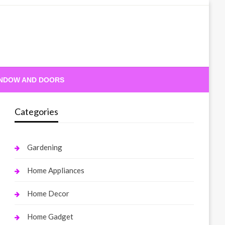
NDOW AND DOORS
Categories
Gardening
Home Appliances
Home Decor
Home Gadget