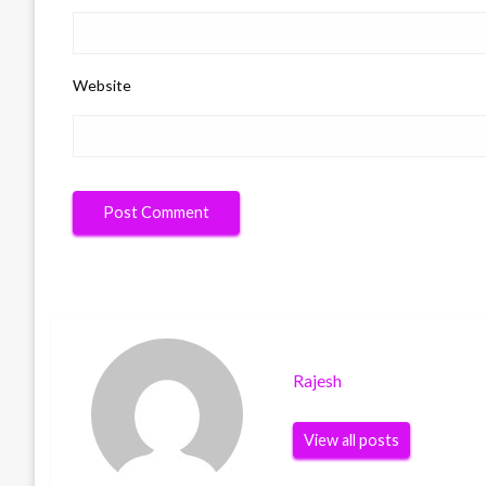
Website
Rajesh
View all posts