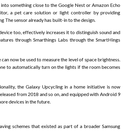
 into something close to the Google Nest or Amazon Echo
itor, a pet care solution or light controller by providing
 The sensor already has built-in to the design.
evice too, effectively increases it to distinguish sound and
atures through Smarthings Labs through the SmartHings
ce can now be used to measure the level of space brightness.
one to automatically turn on the lights if the room becomes
ionality, the Galaxy Upcycling in a home initiative is now
 released from 2018 and so on, and equipped with Android 9
re devices in the future.
et saving schemes that existed as part of a broader Samsung