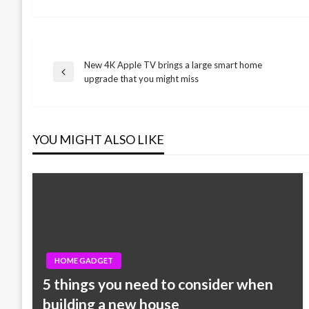
New 4K Apple TV brings a large smart home
Post
Previous
upgrade that you might miss
Post
navigation
YOU MIGHT ALSO LIKE
HOME GADGET
5 things you need to consider when
building a new house