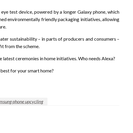
e eye test device, powered by a longer Galaxy phone, which
hed environmentally friendly packaging initiatives, allowing
ure.
ater sustainability – in parts of producers and consumers –
fit from the scheme.
e latest ceremonies in home initiatives. Who needs Alexa?
e best for your smart home?
amsung phone upcycling