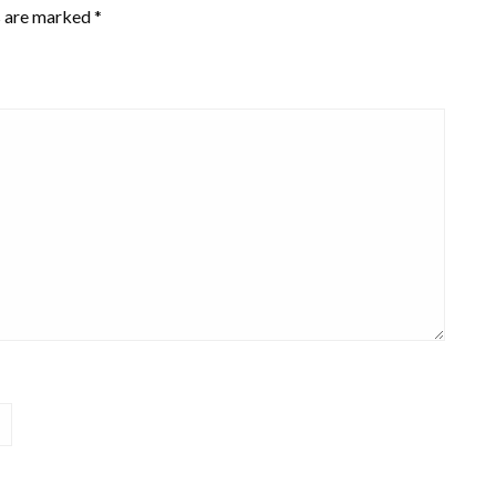
s are marked
*