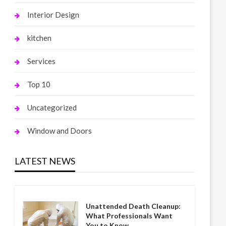
Interior Design
kitchen
Services
Top 10
Uncategorized
Window and Doors
LATEST NEWS
Unattended Death Cleanup:
What Professionals Want
You to Know