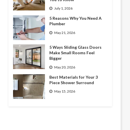
July 1, 2026
5 Reasons Why You Need A
Plumber
May 21, 2026
5 Ways Sliding Glass Doors
Make Small Rooms Feel
Bigger
May 20, 2026
Best Materials for Your 3
Piece Shower Surround
May 15, 2026