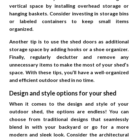
vertical space by installing overhead storage or
hanging baskets. Consider investing in storage bins
or labeled containers to keep small items
organized.
Another tip is to use the shed doors as additional
storage space by adding hooks or a shoe organizer.
Finally, regularly declutter and remove any
unnecessary items to make the most of your shed’s
space. With these tips, you’ll have a well-organized
and efficient outdoor shed in no time.
Design and style options for your shed
When it comes to the design and style of your
outdoor shed, the options are endless! You can
choose from traditional designs that seamlessly
blend in with your backyard or go for a more
modern and sleek look. Consider the architectural