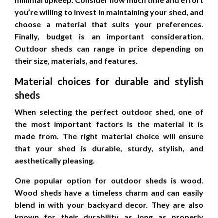
you’re willing to invest in maintaining your shed, and
choose a material that suits your preferences.
Finally, budget is an important consideration.
Outdoor sheds can range in price depending on
their size, materials, and features.
Material choices for durable and stylish
sheds
When selecting the perfect outdoor shed, one of
the most important factors is the material it is
made from. The right material choice will ensure
that your shed is durable, sturdy, stylish, and
aesthetically pleasing.
One popular option for outdoor sheds is wood.
Wood sheds have a timeless charm and can easily
blend in with your backyard decor. They are also
known for their durability as long as properly