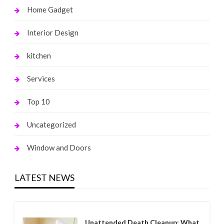
Home Gadget
Interior Design
kitchen
Services
Top 10
Uncategorized
Window and Doors
LATEST NEWS
Unattended Death Cleanup: What