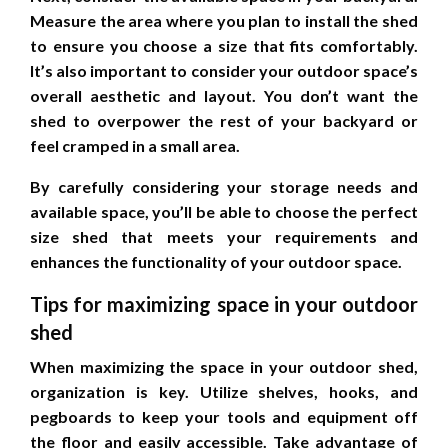
Measure the area where you plan to install the shed
to ensure you choose a size that fits comfortably.
It’s also important to consider your outdoor space’s
overall aesthetic and layout. You don’t want the
shed to overpower the rest of your backyard or
feel cramped in a small area.
By carefully considering your storage needs and
available space, you’ll be able to choose the perfect
size shed that meets your requirements and
enhances the functionality of your outdoor space.
Tips for maximizing space in your outdoor
shed
When maximizing the space in your outdoor shed,
organization is key. Utilize shelves, hooks, and
pegboards to keep your tools and equipment off
the floor and easily accessible. Take advantage of