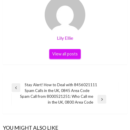
Lily Ellie
View all posts
Post
Stay Alert! How to Deal with 8456021111
Previous
Spam Calls in the UK, 0845 Area Code
navigation
Post
Spam Call from 8000521251: Who Call me
Next
in the UK, 0800 Area Code
Post
YOU MIGHT ALSO LIKE