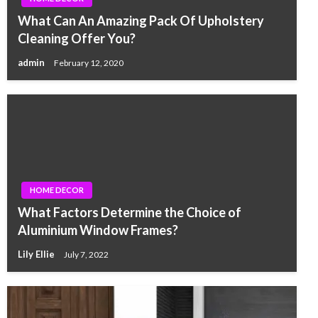
What Can An Amazing Pack Of Upholstery
Cleaning Offer You?
admin
February 12, 2020
HOME DECOR
What Factors Determine the Choice of
Aluminium Window Frames?
Lily Ellie
July 7, 2022