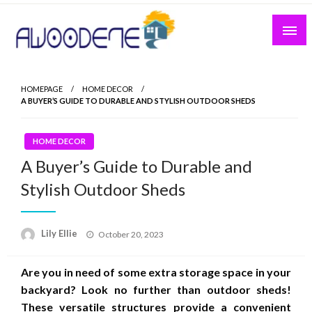
Skip
to
content
HOMEPAGE
HOME DECOR
A BUYER’S GUIDE TO DURABLE AND STYLISH OUTDOOR SHEDS
HOME DECOR
A Buyer’s Guide to Durable and
Stylish Outdoor Sheds
Posted
Lily Ellie
October 20, 2023
on
Are you in need of some extra storage space in your
backyard? Look no further than outdoor sheds!
These versatile structures provide a convenient