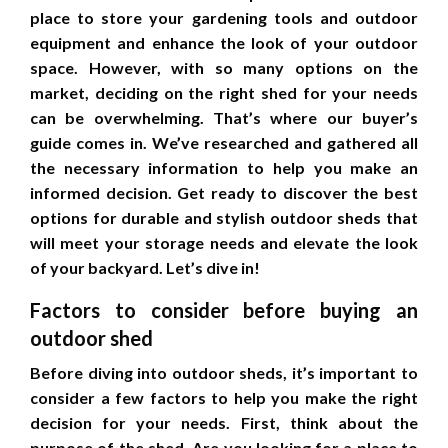
place to store your gardening tools and outdoor
equipment and enhance the look of your outdoor
space. However, with so many options on the
market, deciding on the right shed for your needs
can be overwhelming. That’s where our buyer’s
guide comes in. We’ve researched and gathered all
the necessary information to help you make an
informed decision. Get ready to discover the best
options for durable and stylish outdoor sheds that
will meet your storage needs and elevate the look
of your backyard. Let’s dive in!
Factors to consider before buying an
outdoor shed
Before diving into outdoor sheds, it’s important to
consider a few factors to help you make the right
decision for your needs. First, think about the
purpose of the shed. Are you looking for a place to