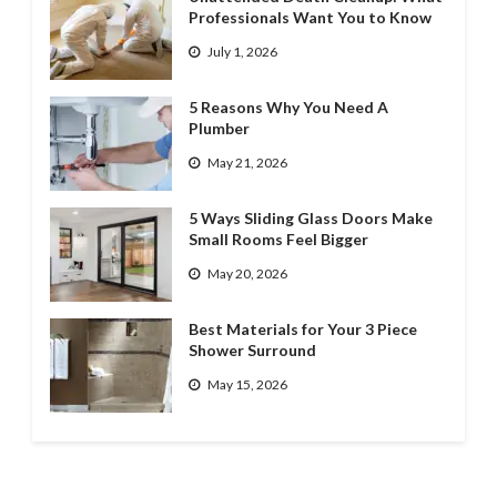
Professionals Want You to Know
July 1, 2026
5 Reasons Why You Need A
Plumber
May 21, 2026
5 Ways Sliding Glass Doors Make
Small Rooms Feel Bigger
May 20, 2026
Best Materials for Your 3 Piece
Shower Surround
May 15, 2026