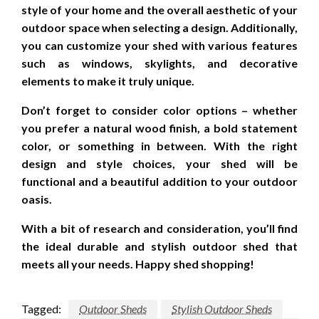
style of your home and the overall aesthetic of your
outdoor space when selecting a design. Additionally,
you can customize your shed with various features
such as windows, skylights, and decorative
elements to make it truly unique.
Don’t forget to consider color options – whether
you prefer a natural wood finish, a bold statement
color, or something in between. With the right
design and style choices, your shed will be
functional and a beautiful addition to your outdoor
oasis.
With a bit of research and consideration, you’ll find
the ideal durable and stylish outdoor shed that
meets all your needs. Happy shed shopping!
Tagged:
Outdoor Sheds
Stylish Outdoor Sheds