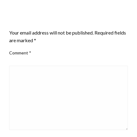
LEAVE A RESPONSE
Your email address will not be published.
Required fields
are marked
*
Comment
*