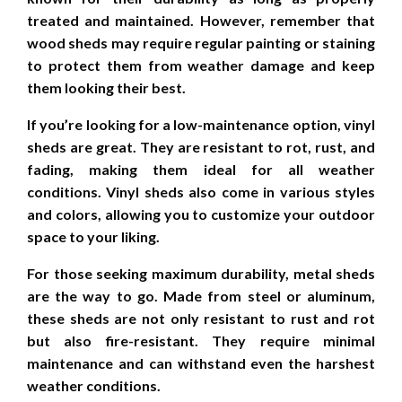
treated and maintained. However, remember that
wood sheds may require regular painting or staining
to protect them from weather damage and keep
them looking their best.
If you’re looking for a low-maintenance option, vinyl
sheds are great. They are resistant to rot, rust, and
fading, making them ideal for all weather
conditions. Vinyl sheds also come in various styles
and colors, allowing you to customize your outdoor
space to your liking.
For those seeking maximum durability, metal sheds
are the way to go. Made from steel or aluminum,
these sheds are not only resistant to rust and rot
but also fire-resistant. They require minimal
maintenance and can withstand even the harshest
weather conditions.