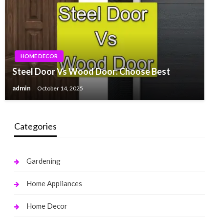
HOME DECOR
Steel Door Vs Wood Door: Choose Best
admin
October 14, 2025
Categories
Gardening
Home Appliances
Home Decor