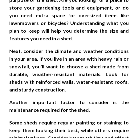
store your gardening tools and equipment, or do
you need extra space for oversized items like
lawnmowers or bicycles? Understanding what you
plan to keep will help you determine the size and
features you need in a shed.
Next, consider the climate and weather conditions
in your area. If you live in an area with heavy rain or
snowfall, you’ll want to choose a shed made from
durable, weather-resistant materials. Look for
sheds with reinforced walls, water-resistant roofs,
and sturdy construction.
Another important factor to consider is the
maintenance required for the shed.
Some sheds require regular painting or staining to
keep them looking their best, while others require
minimal upkeep. Consider how much time and effort