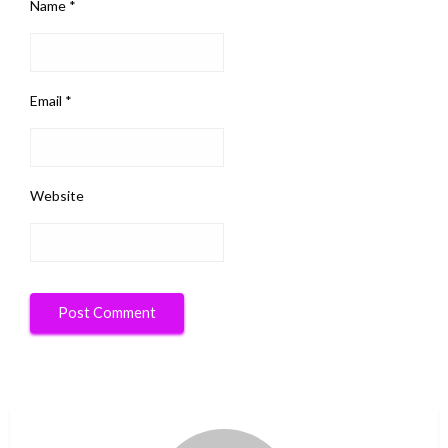
Name
*
Email
*
Website