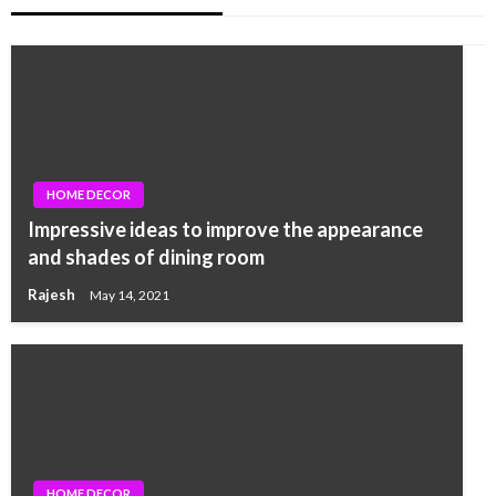
HOME DECOR
Impressive ideas to improve the appearance
and shades of dining room
Rajesh
May 14, 2021
HOME DECOR