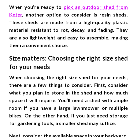
When you’re ready to
pick an outdoor shed from
Keter
, another option to consider is resin sheds.
These sheds are made from a high-quality plastic
material resistant to rot, decay, and fading. They
are also lightweight and easy to assemble, making
them a convenient choice.
Size matters: Choosing the right size shed
for your needs
When choosing the right size shed for your needs,
there are a few things to consider. First, consider
what you plan to store in the shed and how much
space it will require. You’ll need a shed with ample
room if you have a large lawnmower or multiple
bikes. On the other hand, if you just need storage
for gardening tools, a smaller shed may suffice.
Next, consider the available space in your backyard.