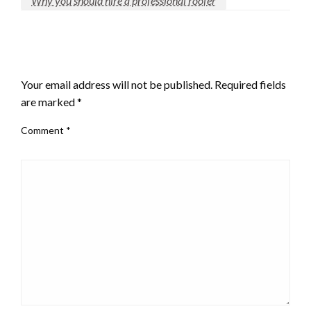
Why you should hire a professional roofer
LEAVE A RESPONSE
Your email address will not be published.
Required fields
are marked
*
Comment
*