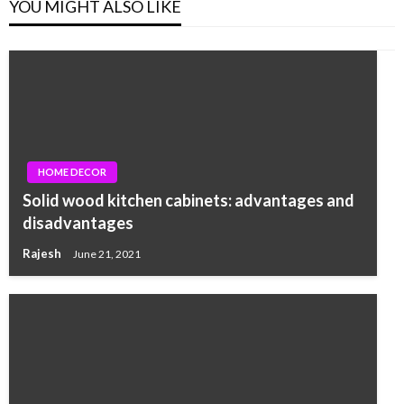
YOU MIGHT ALSO LIKE
HOME DECOR
Solid wood kitchen cabinets: advantages and
disadvantages
Rajesh
June 21, 2021