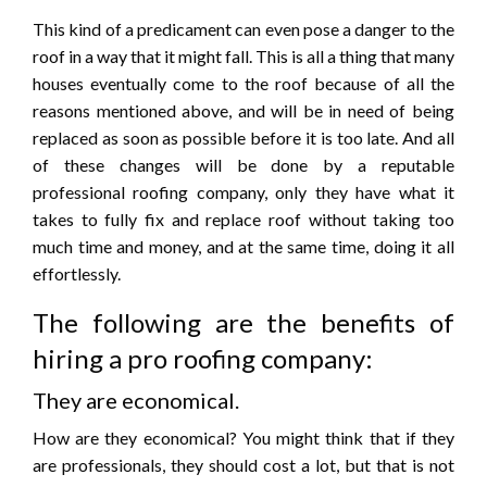
This kind of a predicament can even pose a danger to the
roof in a way that it might fall. This is all a thing that many
houses eventually come to the roof because of all the
reasons mentioned above, and will be in need of being
replaced as soon as possible before it is too late. And all
of these changes will be done by a reputable
professional roofing company, only they have what it
takes to fully fix and replace roof without taking too
much time and money, and at the same time, doing it all
effortlessly.
The following are the benefits of
hiring a pro roofing company:
They are economical.
How are they economical? You might think that if they
are professionals, they should cost a lot, but that is not