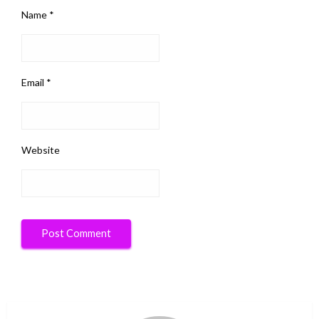
Name
*
Email
*
Website