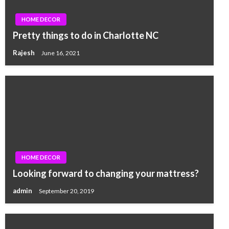
HOME DECOR
Pretty things to do in Charlotte NC
Rajesh
June 16, 2021
HOME DECOR
Looking forward to changing your mattress?
admin
September 20, 2019