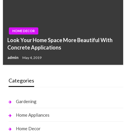
HOME DECOR
Look Your Home Space More Beautiful With
Concrete Applications
admin
May 4, 2019
Categories
Gardening
Home Appliances
Home Decor