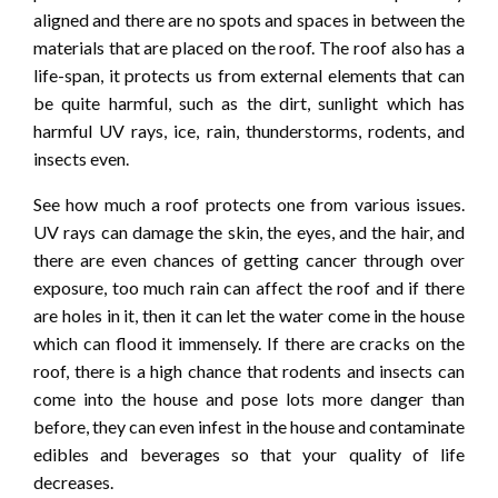
aligned and there are no spots and spaces in between the
materials that are placed on the roof. The roof also has a
life-span, it protects us from external elements that can
be quite harmful, such as the dirt, sunlight which has
harmful UV rays, ice, rain, thunderstorms, rodents, and
insects even.
See how much a roof protects one from various issues.
UV rays can damage the skin, the eyes, and the hair, and
there are even chances of getting cancer through over
exposure, too much rain can affect the roof and if there
are holes in it, then it can let the water come in the house
which can flood it immensely. If there are cracks on the
roof, there is a high chance that rodents and insects can
come into the house and pose lots more danger than
before, they can even infest in the house and contaminate
edibles and beverages so that your quality of life
decreases.