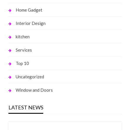
Home Gadget
Interior Design
kitchen
Services
Top 10
Uncategorized
Window and Doors
LATEST NEWS