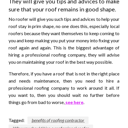
They will give you tips and advices to make
sure that your roof remains in good shape.
No roofer will give you such tips and advices to help your
roof stay in prim shape, no one does this, especially local
roofers because they want themselves to keep coming to
you and keep making you put your money into fixing your
roof again and again. This is the biggest advantage of
hiring a professional roofing company, they will advise
you on maintaining your roof in the best way possible.
Therefore, if you have a roof that is not in the right place
and needs maintenance, then you need to hire a
professional roofing company to work around it all. If
you want to, then you should wait no further before
things go from bad to worse,
see here
.
Tagged:
benefits of roofing contractor