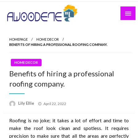
Skip
to
content
HOMEPAGE
HOME DECOR
BENEFITS OF HIRING A PROFESSIONAL ROOFING COMPANY.
HOME DECOR
Benefits of hiring a professional
roofing company.
Posted
Lily Ellie
April 22, 2022
on
Roofing is no joke; it takes a lot of effort and time to
make the roof look clean and spotless. It requires
precision to make sure that all the areas are perfectly