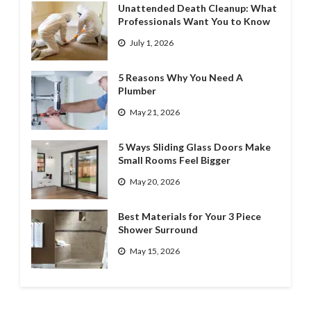
Unattended Death Cleanup: What
Professionals Want You to Know
July 1, 2026
5 Reasons Why You Need A
Plumber
May 21, 2026
5 Ways Sliding Glass Doors Make
Small Rooms Feel Bigger
May 20, 2026
Best Materials for Your 3 Piece
Shower Surround
May 15, 2026