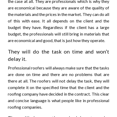
the case at all. They are professionals which is why they
are economical because they are aware of the quality of
the materials and the prices in the market. They can do all
of this with ease. It all depends on the client and the
budget they have. Regardless if the client has a large
budget, the professionals will still bring in materials that
are economical and good, that is just how they operate.
They will do the task on time and won’t
delay it.
Professional roofers will always make sure that the tasks
are done on time and there are no problems that are
there at all. The roofers will not delay the task, they will
complete it on the specified time that the client and the
roofing company have decided in the contract. This clear
and concise language is what people like in professional
roofing companies.