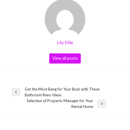
Lily Ellie
View all posts
Post
Get the Most Bang for Your Buck with These
Previous
Bathroom Reno Ideas
navigation
Post
Selection of Property Manager for Your
Next
Rental Home
Post