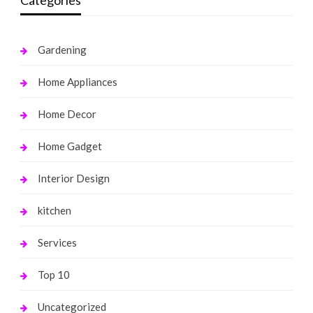
Categories
Gardening
Home Appliances
Home Decor
Home Gadget
Interior Design
kitchen
Services
Top 10
Uncategorized