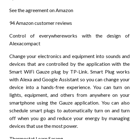
See the agreement on Amazon
94 Amazon customer reviews
Control of everywhereworks with the design of
Alexacompact
Change your electronics and equipment into sounds and
devices that are controlled by the application with the
Smart WiFi Gauze plug by TP-Link. Smart Plug works
with Alexa and Google Assistant so you can change your
device into a hands-free experience. You can turn on
lights, equipment, and others from anywhere on your
smartphone using the Gauze application. You can also
schedule smart plugs to automatically turn on and turn
off when you go and reduce your energy by managing
devices that use the most power.
Thermostat Learn Sarang