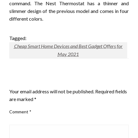
command. The Nest Thermostat has a thinner and
slimmer design of the previous model and comes in four
different colors.
Tagged:
Cheap Smart Home Devices and Best Gadget Offers for
May 2021
LEAVE A RESPONSE
Your email address will not be published.
Required fields
are marked
*
Comment
*