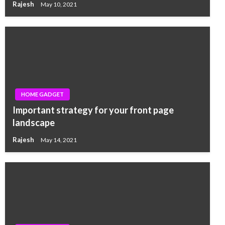
Rajesh
May 10, 2021
HOME GADGET
Important strategy for your front page
landscape
Rajesh
May 14, 2021