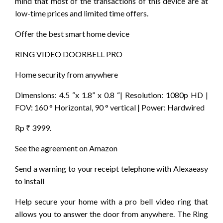
mind that most of the transactions of this device are at
low-time prices and limited time offers.
Offer the best smart home device
RING VIDEO DOORBELL PRO
Home security from anywhere
Dimensions: 4.5 “x 1.8” x 0.8 “| Resolution: 1080p HD |
FOV: 160 ° Horizontal, 90 ° vertical | Power: Hardwired
Rp ₹ 3999.
See the agreement on Amazon
Send a warning to your receipt telephone with Alexaeasy
to install
Help secure your home with a pro bell video ring that
allows you to answer the door from anywhere. The Ring