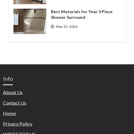
Best Materials for Your 3 Piece
Shower Surround
May 15, 2026
Info
About Us
Contact Us
Home
Privacy Policy