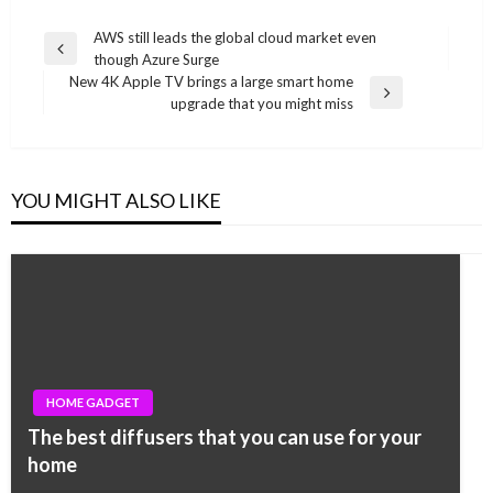
Post
AWS still leads the global cloud market even
Previous
though Azure Surge
navigation
Post
New 4K Apple TV brings a large smart home
Next
upgrade that you might miss
Post
YOU MIGHT ALSO LIKE
HOME GADGET
The best diffusers that you can use for your
home