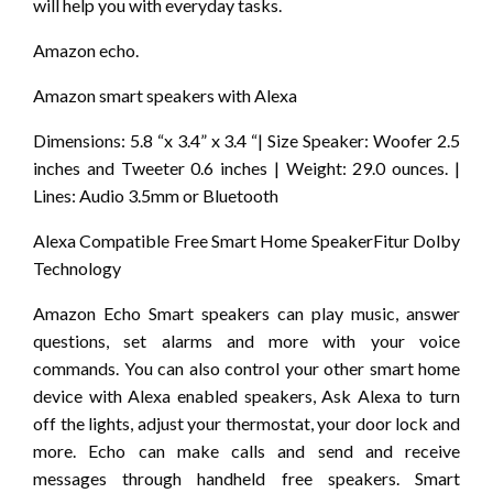
will help you with everyday tasks.
Amazon echo.
Amazon smart speakers with Alexa
Dimensions: 5.8 “x 3.4” x 3.4 “| Size Speaker: Woofer 2.5
inches and Tweeter 0.6 inches | Weight: 29.0 ounces. |
Lines: Audio 3.5mm or Bluetooth
Alexa Compatible Free Smart Home SpeakerFitur Dolby
Technology
Amazon Echo Smart speakers can play music, answer
questions, set alarms and more with your voice
commands. You can also control your other smart home
device with Alexa enabled speakers, Ask Alexa to turn
off the lights, adjust your thermostat, your door lock and
more. Echo can make calls and send and receive
messages through handheld free speakers. Smart