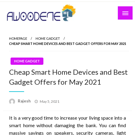
Skip
to
content
HOMEPAGE
HOME GADGET
CHEAP SMART HOME DEVICES AND BEST GADGET OFFERS FOR MAY 2021
HOME GADGET
Cheap Smart Home Devices and Best
Gadget Offers for May 2021
Posted
Rajesh
May 5, 2021
on
It is a very good time to increase your living space into a
smart home without damaging the bank. You can find
massive savings on speakers, security cameras, light