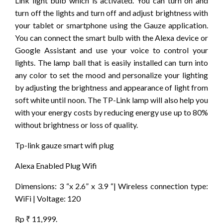
Link light bulb which is activated. You can turn on and
turn off the lights and turn off and adjust brightness with
your tablet or smartphone using the Gauze application.
You can connect the smart bulb with the Alexa device or
Google Assistant and use your voice to control your
lights. The lamp ball that is easily installed can turn into
any color to set the mood and personalize your lighting
by adjusting the brightness and appearance of light from
soft white until noon. The TP-Link lamp will also help you
with your energy costs by reducing energy use up to 80%
without brightness or loss of quality.
Tp-link gauze smart wifi plug
Alexa Enabled Plug Wifi
Dimensions: 3 “x 2.6” x 3.9 “| Wireless connection type:
WiFi | Voltage: 120
Rp ₹ 11,999.