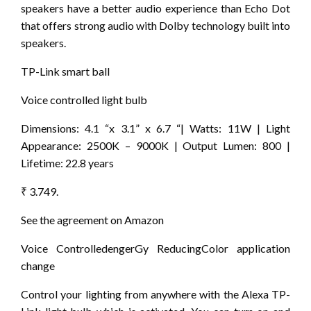
speakers have a better audio experience than Echo Dot
that offers strong audio with Dolby technology built into
speakers.
TP-Link smart ball
Voice controlled light bulb
Dimensions: 4.1 “x 3.1” x 6.7 “| Watts: 11W | Light
Appearance: 2500K – 9000K | Output Lumen: 800 |
Lifetime: 22.8 years
₹ 3.749.
See the agreement on Amazon
Voice ControlledengerGy ReducingColor application
change
Control your lighting from anywhere with the Alexa TP-