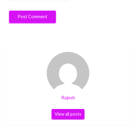
Rajesh
View all posts