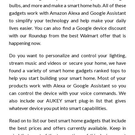
bulbs, and more and make a smart home hub. All of these
gadgets work with Amazon Alexa and Google Assistant
to simplify your technology and help make your daily
lives easier. You can also find a Google device discount
with our Roundup from the best Walmart offer that is
happening now.
Do you want to personalize and control your lighting,
stream music and videos or secure your home, we have
found a variety of smart home gadgets ranked tops to
help you start building your smart home. Most of your
products work with Alexa or Google Assistant so you
can control the device with your voice commands. We
also include our AUKEY smart plug-in list that gives
whatever device you put into smart capabilities.
Read on to list our best smart home gadgets that include
the best prices and offers currently available. Keep in