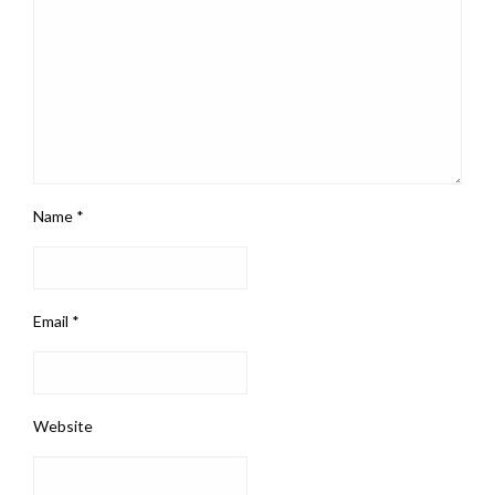
Name
*
Email
*
Website