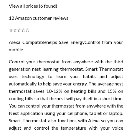
View all prices (6 found)
12 Amazon customer reviews
☆☆☆☆☆
Alexa Compatiblehelps Save EnergyControl from your
mobile
Control your thermostat from anywhere with the third
generation nest learning thermostat. Smart Thermostat
uses technology to learn your habits and adjust
automatically to help save your energy. The average nest
thermostat saves 10-12% on heating bills and 15% on
cooling bills so that the nest will pay itself in a short time.
You can control your thermostat from anywhere with the
Nest application using your cellphone, tablet or laptop.
Smart Thermostat also functions with Alexa so you can
adjust and control the temperature with your voice