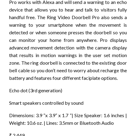
Pro works with Alexa and will send a warning to an echo
device that allows you to hear and talk to visitors fully
handful free. The Ring Video Doorbell Pro also sends a
warning to your smartphone when the movement is
detected or when someone presses the doorbell so you
can monitor your home from anywhere. Pro displays
advanced movement detection with the camera display
that results in motion warnings in the user set motion
zone. The ring doorbell is connected to the existing door
bell cable so you don’t need to worry about recharge the
battery and features four different faciplate options.
Echo dot (3rd generation)
Smart speakers controlled by sound
Dimensions: 3.9 “x 3.9” x 1.7 “| Size Speaker: 1.6 inches |
Weight: 10.6 oz. | Lines: 3.5mm or Bluetooth Audio
₹ 2,449.