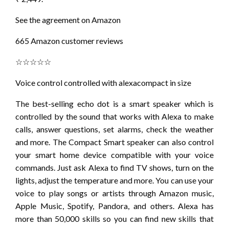
See the agreement on Amazon
665 Amazon customer reviews
☆☆☆☆☆
Voice control controlled with alexacompact in size
The best-selling echo dot is a smart speaker which is
controlled by the sound that works with Alexa to make
calls, answer questions, set alarms, check the weather
and more. The Compact Smart speaker can also control
your smart home device compatible with your voice
commands. Just ask Alexa to find TV shows, turn on the
lights, adjust the temperature and more. You can use your
voice to play songs or artists through Amazon music,
Apple Music, Spotify, Pandora, and others. Alexa has
more than 50,000 skills so you can find new skills that