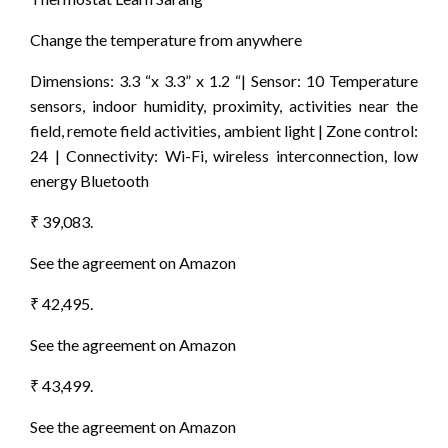
Change the temperature from anywhere
Dimensions: 3.3 “x 3.3” x 1.2 “| Sensor: 10 Temperature
sensors, indoor humidity, proximity, activities near the
field, remote field activities, ambient light | Zone control:
24 | Connectivity: Wi-Fi, wireless interconnection, low
energy Bluetooth
₹ 39,083.
See the agreement on Amazon
₹ 42,495.
See the agreement on Amazon
₹ 43,499.
See the agreement on Amazon