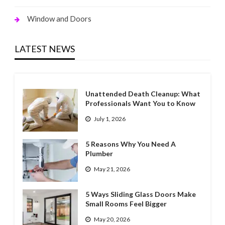
Window and Doors
LATEST NEWS
Unattended Death Cleanup: What
Professionals Want You to Know
July 1, 2026
5 Reasons Why You Need A
Plumber
May 21, 2026
5 Ways Sliding Glass Doors Make
Small Rooms Feel Bigger
May 20, 2026