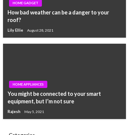
HOME GADGET
How bad weather can be a danger to your
roof?
Lily Ellie
August 28, 2021
HOME APPLIANCES
You might be connected to your smart
equipment, but I’m not sure
Rajesh
May 5, 2021