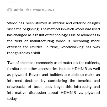
Posted
admin
November 2, 2025
on
Wood has been utilized in interior and exterior designs
since the beginning.
The method in which wood was used
has changed as a result of technology.
Due to advances in
the field of manufacturing wood is becoming more
efficient for utilities.
In time, woodworking has was
recognized as a skill.
Two of the most commonly used materials for cabinets,
furniture, or other accessories include HDHMR as well
as plywood.
Buyers and builders are able to make an
informed decision by considering the benefits and
drawbacks of both.
Let’s begin this interesting and
informative discussion about HDHMR vs. plywood
today.