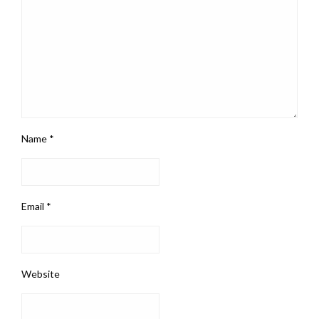
Name
*
Email
*
Website