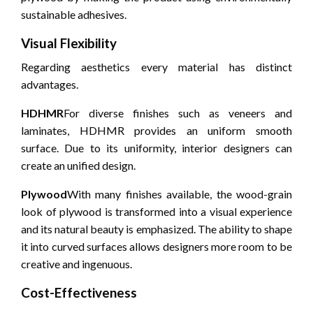
sustainable adhesives.
Visual Flexibility
Regarding aesthetics every material has distinct
advantages.
HDHMR
For diverse finishes such as veneers and
laminates, HDHMR provides an uniform smooth
surface.
Due to its uniformity, interior designers can
create an unified design.
Plywood
With many finishes available, the wood-grain
look of plywood is transformed into a visual experience
and its natural beauty is emphasized.
The ability to shape
it into curved surfaces allows designers more room to be
creative and ingenuous.
Cost-Effectiveness