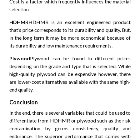
Cost is a factor which frequently influences the material
selection.
HDHMR
HDHMR is an excellent engineered product
that’s price corresponds to its durability and quality.
But,
in the long term it may be more economical because of
its durability and low maintenance requirements.
Plywood
Plywood can be found in different prices
depending on the grade and type that is selected.
While
high-quality plywood can be expensive however, there
are lower-cost alternatives available with the same high-
end quality.
Conclusion
In the end, there is several variables that could be used to
differentiate from HDHMR or plywood such as the risk
contamination by germs consistency, quality and
endurance.
The superior performance that comes with