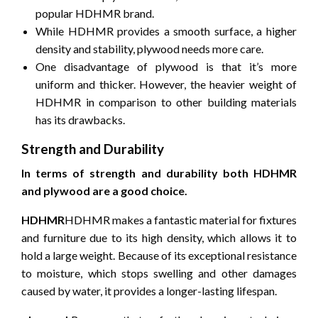
popular HDHMR brand.
While HDHMR provides a smooth surface, a higher
density and stability, plywood needs more care.
One disadvantage of plywood is that it’s more
uniform and thicker.
However, the heavier weight of
HDHMR in comparison to other building materials
has its drawbacks.
Strength and Durability
In terms of strength and durability both HDHMR
and plywood are a good choice.
HDHMR
HDHMR makes a fantastic material for fixtures
and furniture due to its high density, which allows it to
hold a large weight.
Because of its exceptional resistance
to moisture, which stops swelling and other damages
caused by water, it provides a longer-lasting lifespan.