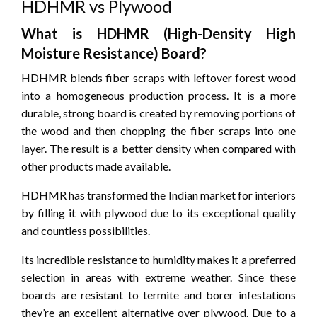
HDHMR vs Plywood
What is HDHMR (High-Density High
Moisture Resistance) Board?
HDHMR blends fiber scraps with leftover forest wood
into a homogeneous production process.
It is a more
durable, strong board is created by removing portions of
the wood and then chopping the fiber scraps into one
layer.
The result is a better density when compared with
other products made available.
HDHMR has transformed the Indian market for interiors
by filling it with plywood due to its exceptional quality
and countless possibilities.
Its incredible resistance to humidity makes it a preferred
selection in areas with extreme weather.
Since these
boards are resistant to termite and borer infestations
they’re an excellent alternative over plywood.
Due to a