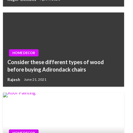
HOME DECOR
Consider these different types of wood
before buying Adirondack chairs
Rajesh
June 21, 2021
HOME DECOR