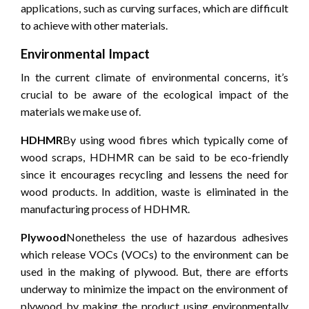
applications, such as curving surfaces, which are difficult
to achieve with other materials.
Environmental Impact
In the current climate of environmental concerns, it’s
crucial to be aware of the ecological impact of the
materials we make use of.
HDHMR
By using wood fibres which typically come of
wood scraps, HDHMR can be said to be eco-friendly
since it encourages recycling and lessens the need for
wood products.
In addition, waste is eliminated in the
manufacturing process of HDHMR.
Plywood
Nonetheless the use of hazardous adhesives
which release VOCs (VOCs) to the environment can be
used in the making of plywood.
But, there are efforts
underway to minimize the impact on the environment of
plywood by making the product using environmentally