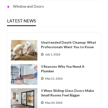
Window and Doors
LATEST NEWS
Unattended Death Cleanup: What
Professionals Want You to Know
July 1, 2026
5 Reasons Why You Need A
Plumber
May 21, 2026
5 Ways Sliding Glass Doors Make
Small Rooms Feel Bigger
May 20, 2026