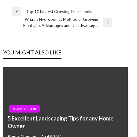
Post
Top 10 Fastest Growing Tree in India
Previous
navigation
What is Hydroponics Method of Growing
Post
Next
Plants, Its Advantages and Disadvantages
Post
YOU MIGHT ALSO LIKE
HOME DECOR
5 Excellent Landscaping Tips for any Home
Owner
Roger Clemens
April 9, 2021