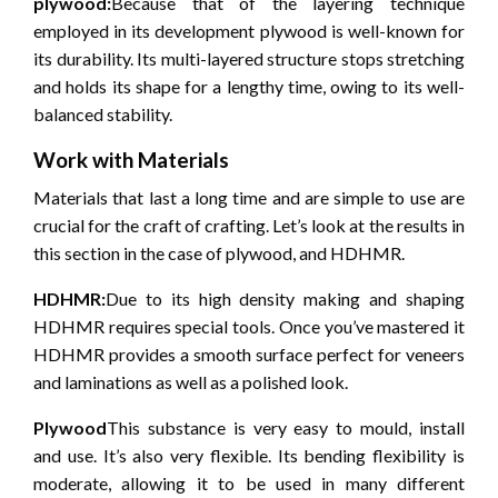
plywood:
Because that of the layering technique
employed in its development plywood is well-known for
its durability.
Its multi-layered structure stops stretching
and holds its shape for a lengthy time, owing to its well-
balanced stability.
Work with Materials
Materials that last a long time and are simple to use are
crucial for the craft of crafting.
Let’s look at the results in
this section in the case of plywood, and HDHMR.
HDHMR:
Due to its high density making and shaping
HDHMR requires special tools.
Once you’ve mastered it
HDHMR provides a smooth surface perfect for veneers
and laminations as well as a polished look.
Plywood
This substance is very easy to mould, install
and use.
It’s also very flexible.
Its bending flexibility is
moderate, allowing it to be used in many different