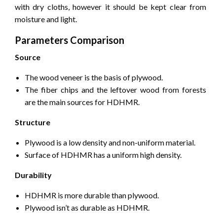
with dry cloths, however it should be kept clear from
moisture and light.
Parameters Comparison
Source
The wood veneer is the basis of plywood.
The fiber chips and the leftover wood from forests
are the main sources for HDHMR.
Structure
Plywood is a low density and non-uniform material.
Surface of HDHMR has a uniform high density.
Durability
HDHMR is more durable than plywood.
Plywood isn’t as durable as HDHMR.