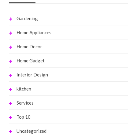
Gardening
Home Appliances
Home Decor
Home Gadget
Interior Design
kitchen
Services
Top 10
Uncategorized