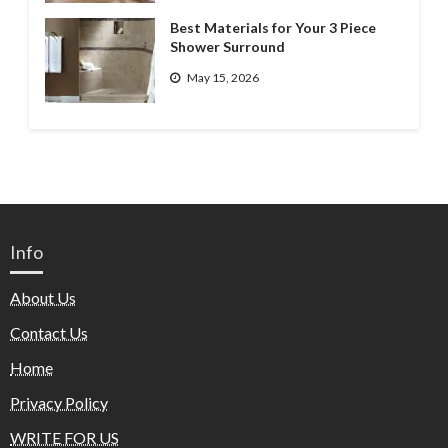
Best Materials for Your 3 Piece
Shower Surround
May 15, 2026
Info
About Us
Contact Us
Home
Privacy Policy
WRITE FOR US