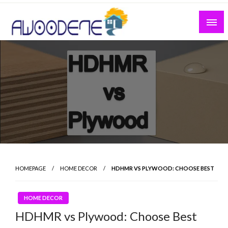
Skip
to
content
HOMEPAGE
HOME DECOR
HDHMR VS PLYWOOD: CHOOSE BEST
HOME DECOR
HDHMR vs Plywood: Choose Best