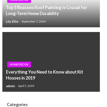
Top 5 Reasons Roof Painting Is Crucial for
Long-Term Home Durability
Lily Ellie
September 7, 2024
HOME DECOR
Everything You Need to Know about Kit
Houses in 2019
admin
April 5, 2019
Categories