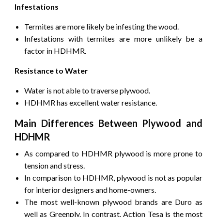
Infestations
Termites are more likely be infesting the wood.
Infestations with termites are more unlikely be a
factor in HDHMR.
Resistance to Water
Water is not able to traverse plywood.
HDHMR has excellent water resistance.
Main Differences Between Plywood and
HDHMR
As compared to HDHMR plywood is more prone to
tension and stress.
In comparison to HDHMR, plywood is not as popular
for interior designers and home-owners.
The most well-known plywood brands are Duro as
well as Greenply.
In contrast, Action Tesa is the most