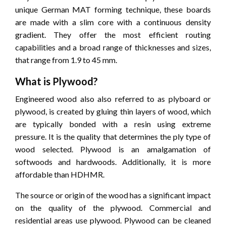
unique German MAT forming technique, these boards
are made with a slim core with a continuous density
gradient.
They offer the most efficient routing
capabilities and a broad range of thicknesses and sizes,
that range from 1.9 to 45 mm.
What is Plywood?
Engineered wood also also referred to as plyboard or
plywood, is created by gluing thin layers of wood, which
are typically bonded with a resin using extreme
pressure.
It is the quality that determines the ply type of
wood selected.
Plywood is an amalgamation of
softwoods and hardwoods.
Additionally, it is more
affordable than HDHMR.
The source or origin of the wood has a significant impact
on the quality of the plywood.
Commercial and
residential areas use plywood.
Plywood can be cleaned