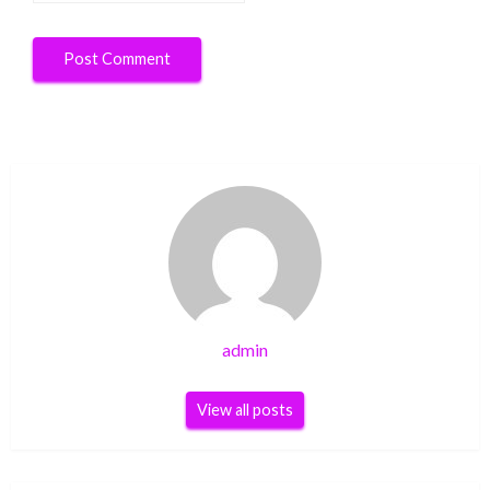
admin
View all posts