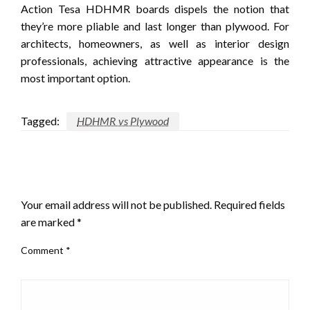
Action Tesa HDHMR boards dispels the notion that
they’re more pliable and last longer than plywood.
For
architects, homeowners, as well as interior design
professionals, achieving attractive appearance is the
most important option.
Tagged:
HDHMR vs Plywood
LEAVE A RESPONSE
Your email address will not be published.
Required fields
are marked
*
Comment
*