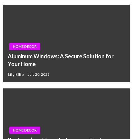
HOME DECOR
Aluminum Windows: A Secure Solution for
Your Home
Lily Ellie
July 20, 2023
HOME DECOR