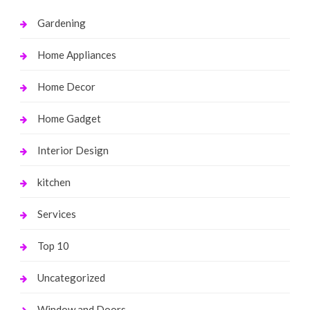
Gardening
Home Appliances
Home Decor
Home Gadget
Interior Design
kitchen
Services
Top 10
Uncategorized
Window and Doors