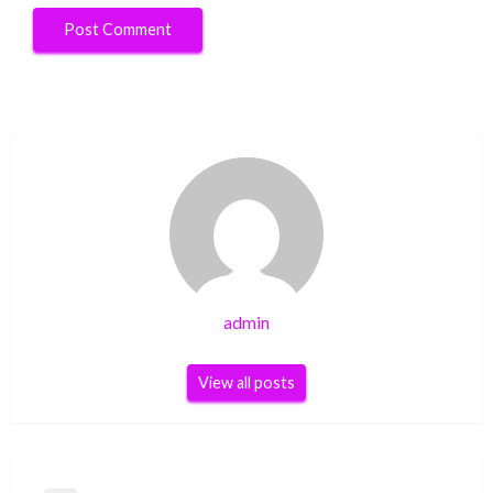
admin
View all posts