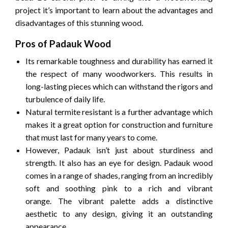
project it’s important to learn about the advantages and
disadvantages of this stunning wood.
Pros of Padauk Wood
Its remarkable toughness and durability has earned it
the respect of many woodworkers.
This results in
long-lasting pieces which can withstand the rigors and
turbulence of daily life.
Natural termite resistant is a further advantage which
makes it a great option for construction and furniture
that must last for many years to come.
However, Padauk isn’t just about sturdiness and
strength.
It also has an eye for design.
Padauk wood
comes in a range of shades, ranging from an incredibly
soft and soothing pink to a rich and vibrant
orange.
The vibrant palette adds a distinctive
aesthetic to any design, giving it an outstanding
appearance.