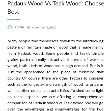
Padauk Wood Vs Teak Wood: Choose
Best
Posted
admin
November 6, 2025
on
Many people find themselves drawn to the interlocking
pattern of furniture made of wood that is made mainly
from Padauk wood.
Some people find teak’s simple
grainy patterns really attractive.
In terms of work in
wood, both kinds of wood are in high demand.
But is it
just the appearance to the piece of furniture that
counts?
Of course, there are other factors to consider
such as the longevity and strength of wood its price as
well as other crucial characteristics.
To shed some light
on these aspects, we are offering a comprehensive
comparison of Padauk Wood vs Teak Wood.
We will go
over the advantages and disadvantages for the two