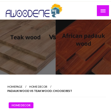
Skip
to
content
HOMEPAGE
HOME DECOR
PADAUK WOOD VS TEAK WOOD: CHOOSE BEST
HOME DECOR