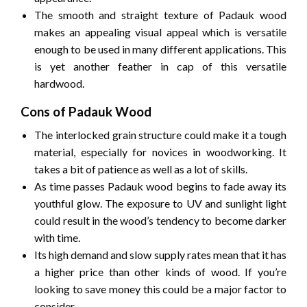
The smooth and straight texture of Padauk wood
makes an appealing visual appeal which is versatile
enough to be used in many different applications.
This
is yet another feather in cap of this versatile
hardwood.
Cons of Padauk Wood
The interlocked grain structure could make it a tough
material, especially for novices in woodworking.
It
takes a bit of patience as well as a lot of skills.
As time passes Padauk wood begins to fade away its
youthful glow.
The exposure to UV and sunlight light
could result in the wood’s tendency to become darker
with time.
Its high demand and slow supply rates mean that it has
a higher price than other kinds of wood.
If you’re
looking to save money this could be a major factor to
consider.