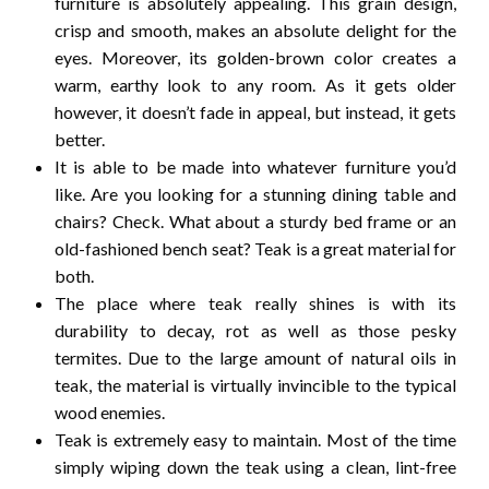
furniture is absolutely appealing.
This grain design,
crisp and smooth, makes an absolute delight for the
eyes. Moreover, its golden-brown color creates a
warm, earthy look to any room.
As it gets older
however, it doesn’t fade in appeal, but instead, it gets
better.
It is able to be made into whatever furniture you’d
like.
Are you looking for a stunning dining table and
chairs?
Check.
What about a sturdy bed frame or an
old-fashioned bench seat?
Teak is a great material for
both.
The place where teak really shines is with its
durability to decay, rot as well as those pesky
termites.
Due to the large amount of natural oils in
teak, the material is virtually invincible to the typical
wood enemies.
Teak is extremely easy to maintain.
Most of the time
simply wiping down the teak using a clean, lint-free