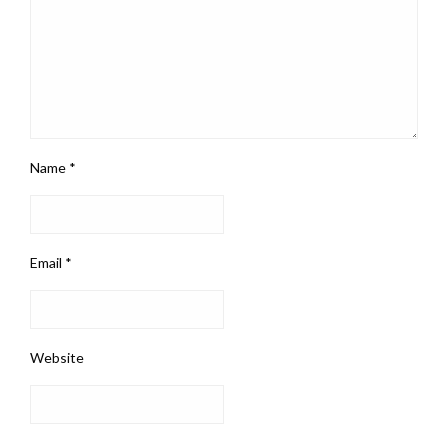
Name
*
Email
*
Website