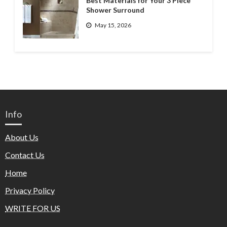
Best Materials for Your 3 Piece
Shower Surround
May 15, 2026
Info
About Us
Contact Us
Home
Privacy Policy
WRITE FOR US