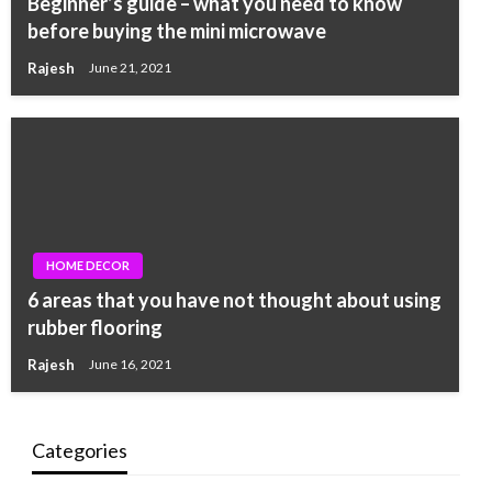
Beginner’s guide – what you need to know
before buying the mini microwave
Rajesh
June 21, 2021
HOME DECOR
6 areas that you have not thought about using
rubber flooring
Rajesh
June 16, 2021
Categories