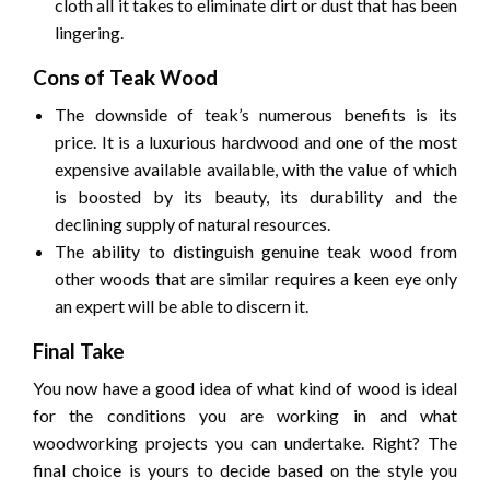
cloth all it takes to eliminate dirt or dust that has been
lingering.
Cons of Teak Wood
The downside of teak’s numerous benefits is its
price.
It is a luxurious hardwood and one of the most
expensive available available, with the value of which
is boosted by its beauty, its durability and the
declining supply of natural resources.
The ability to distinguish genuine teak wood from
other woods that are similar requires a keen eye only
an expert will be able to discern it.
Final Take
You now have a good idea of what kind of wood is ideal
for the conditions you are working in and what
woodworking projects you can undertake.
Right?
The
final choice is yours to decide based on the style you