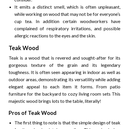
It emits a distinct smell, which is often unpleasant,
while working on wood that may not be for everyone’s
cup tea.
In addition certain woodworkers have
complained of respiratory irritations, and possible
allergic reactions to the eyes and the skin.
Teak Wood
Teak is a wood that is revered and sought-after for its
gorgeous texture of the grain and its legendary
toughness.
It is often seen appearing in indoor as well as
outdoor areas, demonstrating its versatility while adding
elegant appeal to each item it forms.
From patio
furniture for the backyard to cozy living room sets This
majestic wood brings lots to the table, literally!
Pros of Teak Wood
The first thing to note is that the simple design of teak