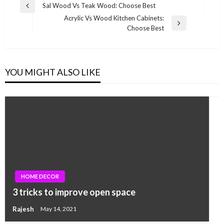
Post
Sal Wood Vs Teak Wood: Choose Best
Previous
navigation
Acrylic Vs Wood Kitchen Cabinets:
Post
Next
Choose Best
Post
YOU MIGHT ALSO LIKE
HOME DECOR
3 tricks to improve open space
Rajesh
May 14, 2021