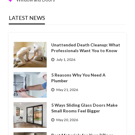
LATEST NEWS
Unattended Death Cleanup: What
Professionals Want You to Know
July 1, 2026
5 Reasons Why You Need A
Plumber
May 21, 2026
5 Ways Sliding Glass Doors Make
Small Rooms Feel Bigger
May 20, 2026