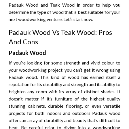
Padauk Wood and Teak Wood in order to help you
determine the type of wood that is best suitable for your
next woodworking venture.
Let’s start now.
Padauk Wood Vs Teak Wood: Pros
And Cons
Padauk Wood
If you’re looking for some strength and vivid colour to
your woodworking project, you can’t get it wrong using
Padauk wood.
This kind of wood has earned itself a
reputation for its durability and strength and its ability to
brighten any room with its array of distinct shades.
It
doesn’t matter if it’s furniture of the highest quality
stunning cabinets, durable flooring, or even versatile
projects for both indoors and outdoors Padauk wood
offers an array of durability and beauty that’s difficult to
beat.
Be careful prior to diving into a woodworking