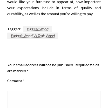
would like your furniture to appear at, how important
your expectations include in terms of quality and
durability, as well as the amount you’re willing to pay.
Tagged:
Padauk Wood
Padauk Wood Vs Teak Wood
LEAVE A RESPONSE
Your email address will not be published.
Required fields
are marked
*
Comment
*