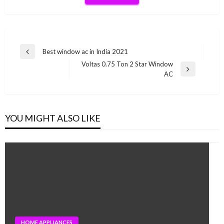
Post
Best window ac in India 2021
Previous
navigation
Voltas 0.75 Ton 2 Star Window
Post
Next
AC
Post
YOU MIGHT ALSO LIKE
HOME APPLIANCES