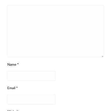
Name
*
Email
*