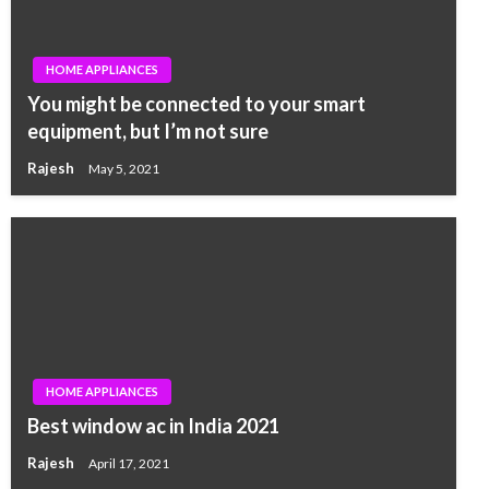
HOME APPLIANCES
You might be connected to your smart
equipment, but I’m not sure
Rajesh
May 5, 2021
HOME APPLIANCES
Best window ac in India 2021
Rajesh
April 17, 2021