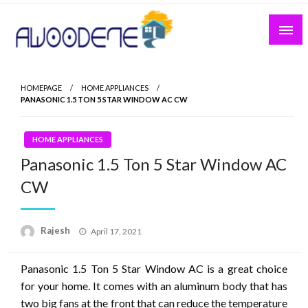
Skip
to
content
HOMEPAGE
HOME APPLIANCES
PANASONIC 1.5 TON 5 STAR WINDOW AC CW
HOME APPLIANCES
Panasonic 1.5 Ton 5 Star Window AC
CW
Posted
Rajesh
April 17, 2021
on
Panasonic 1.5 Ton 5 Star Window AC is a great choice
for your home. It comes with an aluminum body that has
two big fans at the front that can reduce the temperature