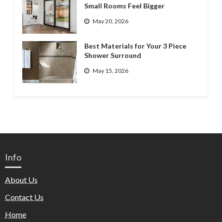
Small Rooms Feel Bigger
May 20, 2026
Best Materials for Your 3 Piece
Shower Surround
May 15, 2026
Info
About Us
Contact Us
Home