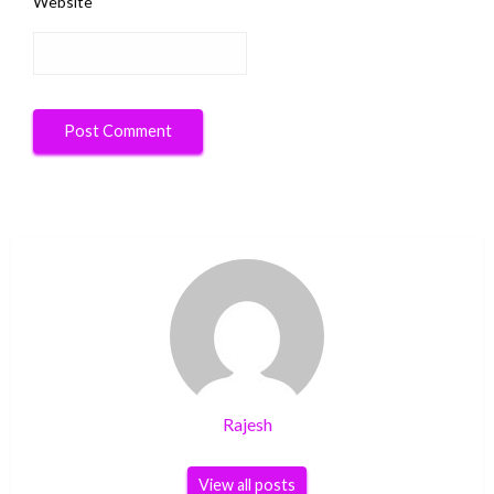
Website
Rajesh
View all posts