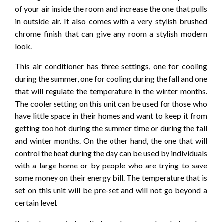
of your air inside the room and increase the one that pulls
in outside air. It also comes with a very stylish brushed
chrome finish that can give any room a stylish modern
look.
This air conditioner has three settings, one for cooling
during the summer, one for cooling during the fall and one
that will regulate the temperature in the winter months.
The cooler setting on this unit can be used for those who
have little space in their homes and want to keep it from
getting too hot during the summer time or during the fall
and winter months. On the other hand, the one that will
control the heat during the day can be used by individuals
with a large home or by people who are trying to save
some money on their energy bill. The temperature that is
set on this unit will be pre-set and will not go beyond a
certain level.