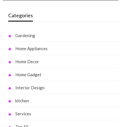
Categories
Gardening
Home Appliances
Home Decor
Home Gadget
Interior Design
kitchen
Services
Top 10