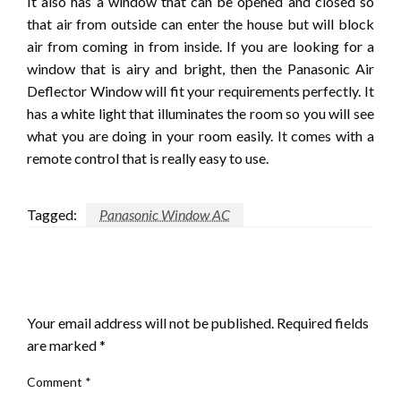
It also has a window that can be opened and closed so
that air from outside can enter the house but will block
air from coming in from inside. If you are looking for a
window that is airy and bright, then the Panasonic Air
Deflector Window will fit your requirements perfectly. It
has a white light that illuminates the room so you will see
what you are doing in your room easily. It comes with a
remote control that is really easy to use.
Tagged:
Panasonic Window AC
LEAVE A RESPONSE
Your email address will not be published.
Required fields
are marked
*
Comment
*