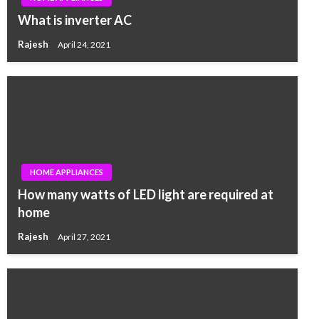
What is inverter AC
Rajesh
April 24, 2021
HOME APPLIANCES
How many watts of LED light are required at
home
Rajesh
April 27, 2021