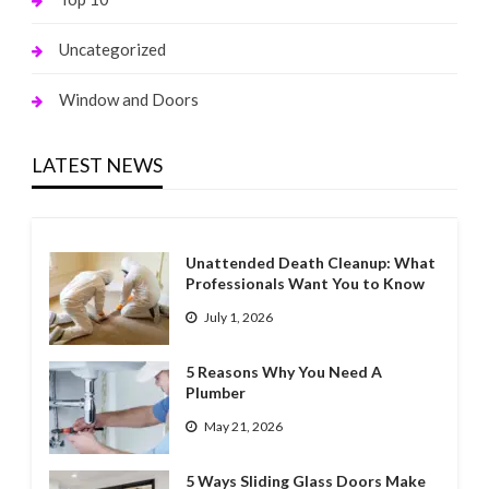
Uncategorized
Window and Doors
LATEST NEWS
Unattended Death Cleanup: What
Professionals Want You to Know
July 1, 2026
5 Reasons Why You Need A
Plumber
May 21, 2026
5 Ways Sliding Glass Doors Make