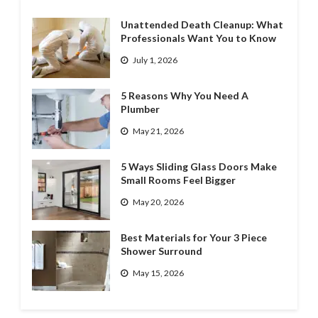
Unattended Death Cleanup: What
Professionals Want You to Know
July 1, 2026
5 Reasons Why You Need A
Plumber
May 21, 2026
5 Ways Sliding Glass Doors Make
Small Rooms Feel Bigger
May 20, 2026
Best Materials for Your 3 Piece
Shower Surround
May 15, 2026