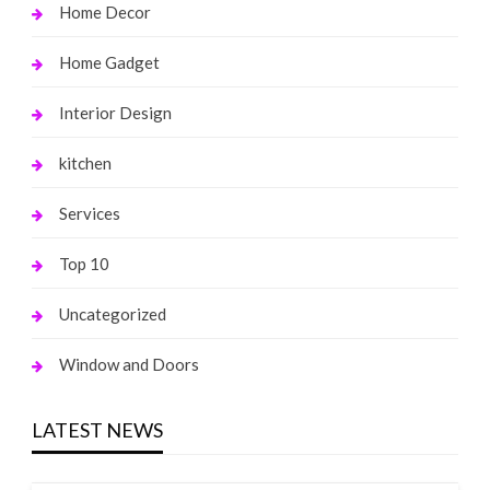
Home Decor
Home Gadget
Interior Design
kitchen
Services
Top 10
Uncategorized
Window and Doors
LATEST NEWS