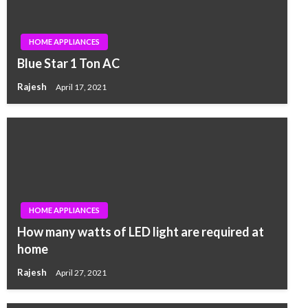
HOME APPLIANCES
Blue Star 1 Ton AC
Rajesh
April 17, 2021
HOME APPLIANCES
How many watts of LED light are required at
home
Rajesh
April 27, 2021