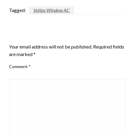
Tagged:
Voltas Window AC
LEAVE A RESPONSE
Your email address will not be published.
Required fields
are marked
*
Comment
*