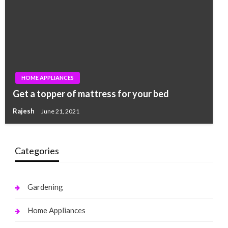
HOME APPLIANCES
Get a topper of mattress for your bed
Rajesh
June 21, 2021
Categories
Gardening
Home Appliances