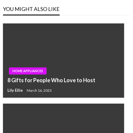
YOU MIGHT ALSO LIKE
HOME APPLIANCES
8 Gifts for People Who Love to Host
Lily Ellie
March 16, 2023