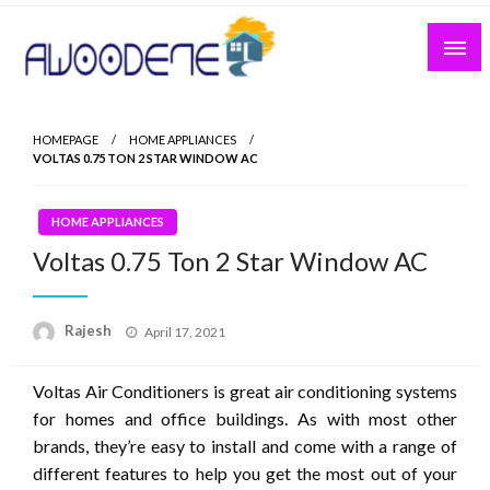
Skip
to
content
HOMEPAGE
HOME APPLIANCES
VOLTAS 0.75 TON 2 STAR WINDOW AC
HOME APPLIANCES
Voltas 0.75 Ton 2 Star Window AC
Posted
Rajesh
April 17, 2021
on
Voltas Air Conditioners is great air conditioning systems
for homes and office buildings. As with most other
brands, they’re easy to install and come with a range of
different features to help you get the most out of your