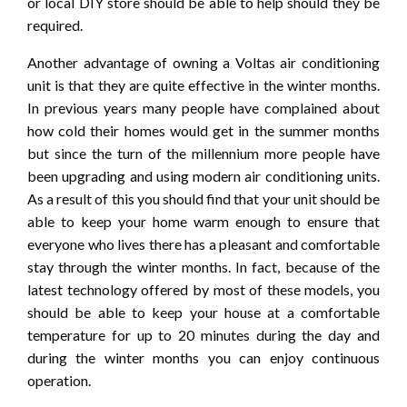
or local DIY store should be able to help should they be
required.
Another advantage of owning a Voltas air conditioning
unit is that they are quite effective in the winter months.
In previous years many people have complained about
how cold their homes would get in the summer months
but since the turn of the millennium more people have
been upgrading and using modern air conditioning units.
As a result of this you should find that your unit should be
able to keep your home warm enough to ensure that
everyone who lives there has a pleasant and comfortable
stay through the winter months. In fact, because of the
latest technology offered by most of these models, you
should be able to keep your house at a comfortable
temperature for up to 20 minutes during the day and
during the winter months you can enjoy continuous
operation.