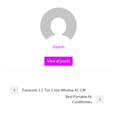
Rajesh
View all posts
Post
Panasonic 1.5 Ton 5 Star Window AC CW
Previous
navigation
Best Portable Air
Post
Next
Conditioners
Post