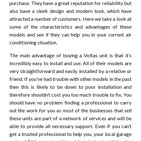
purchase. They have a great reputation for reliability but
also have a sleek design and modern look, which have
attracted a number of customers. Here we take a look at
some of the characteristics and advantages of these
models and see if they can help you in your current air
conditioning situation.
The main advantage of buying a Voltas unit is that it’s
incredibly easy to install and use. All of their models are
very straightforward and easily installed by a relative or
friend. If you’ve had trouble with other models in the past
then this is likely to be down to poor installation and
therefore shouldn’t cost you too much trouble to fix. You
should have no problem finding a professional to carry
out the work for you as most of the businesses that sell
these units are part of a network of services and will be
able to provide all necessary support. Even if you can’t
get a trusted professional to help you, your local garage