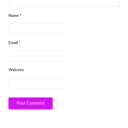
Name
*
Email
*
Website