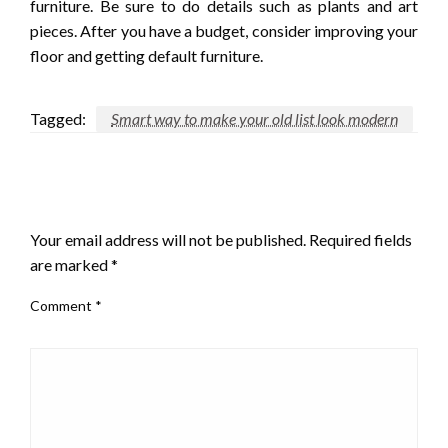
furniture. Be sure to do details such as plants and art
pieces. After you have a budget, consider improving your
floor and getting default furniture.
Tagged:
Smart way to make your old list look modern
LEAVE A RESPONSE
Your email address will not be published.
Required fields
are marked
*
Comment
*