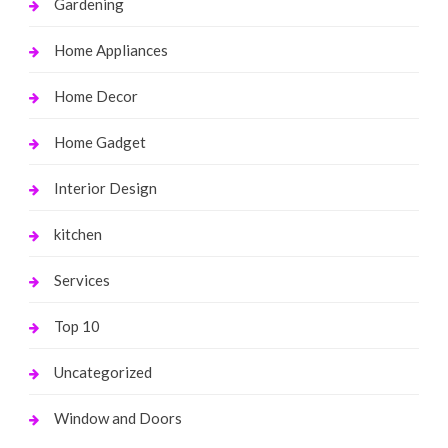
Gardening
Home Appliances
Home Decor
Home Gadget
Interior Design
kitchen
Services
Top 10
Uncategorized
Window and Doors