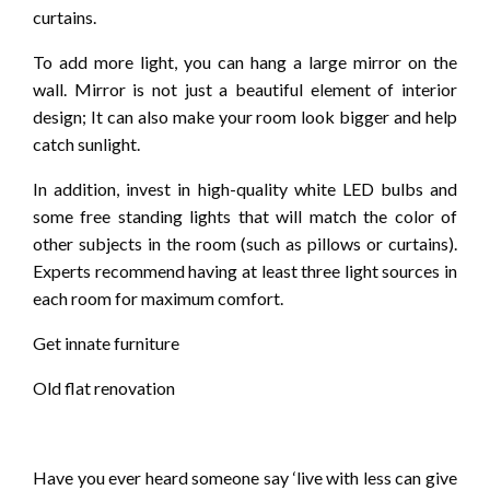
curtains.
To add more light, you can hang a large mirror on the
wall. Mirror is not just a beautiful element of interior
design; It can also make your room look bigger and help
catch sunlight.
In addition, invest in high-quality white LED bulbs and
some free standing lights that will match the color of
other subjects in the room (such as pillows or curtains).
Experts recommend having at least three light sources in
each room for maximum comfort.
Get innate furniture
Old flat renovation
Have you ever heard someone say ‘live with less can give