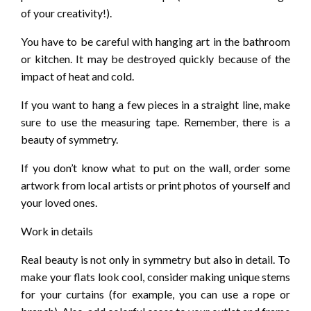
of your creativity!).
You have to be careful with hanging art in the bathroom
or kitchen. It may be destroyed quickly because of the
impact of heat and cold.
If you want to hang a few pieces in a straight line, make
sure to use the measuring tape. Remember, there is a
beauty of symmetry.
If you don’t know what to put on the wall, order some
artwork from local artists or print photos of yourself and
your loved ones.
Work in details
Real beauty is not only in symmetry but also in detail. To
make your flats look cool, consider making unique stems
for your curtains (for example, you can use a rope or