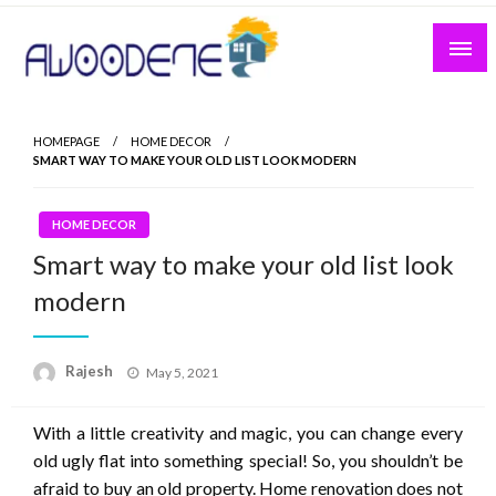
Skip
to
content
HOMEPAGE
HOME DECOR
SMART WAY TO MAKE YOUR OLD LIST LOOK MODERN
HOME DECOR
Smart way to make your old list look
modern
Posted
Rajesh
May 5, 2021
on
With a little creativity and magic, you can change every
old ugly flat into something special! So, you shouldn’t be
afraid to buy an old property. Home renovation does not