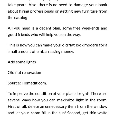
take years. Also, there is no need to damage your bank
about hiring professionals or getting new furniture from
the catalog.
All you need is a decent plan, some free weekends and
good friends who will help you on the way.
This is how you can make your old flat look modern for a
small amount of embarrassing money:
Add some lights
Old flat renovation
Source: Homedit.com.
To improve the condition of your place, bright! There are
several ways how you can maximize light in the room.
First of all, delete an unnecessary item from the window
and let your room fill in the sun! Second, get thin white