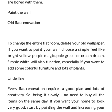
are bored with them.
Paint the wall
Old flat renovation
To change the entire flat room, delete your old wallpaper.
If you want to paint your wall, choose a simple feel like
bright yellow, purple magic, pale green, or cream dream.
Simple white will also function, especially if you want to
add some colorful furniture and lots of plants.
Underline
Every flat renovation requires a good plan and lots of
creativity. So, bring it slowly – no need to buy all the
items on the same day. If you want your home to look
very good, start by painting the wall and increasing your