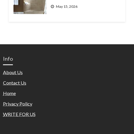
May 15, 2026
Info
About Us
Contact Us
Home
Privacy Policy
WRITE FOR US