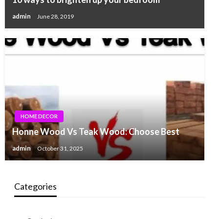
admin
June 28, 2019
HOME DECOR
Honne Wood Vs Teak Wood: Choose Best
admin
October 31, 2025
Categories