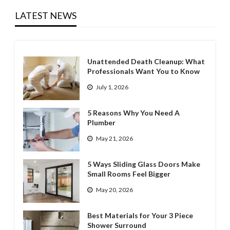
LATEST NEWS
Unattended Death Cleanup: What
Professionals Want You to Know
July 1, 2026
5 Reasons Why You Need A
Plumber
May 21, 2026
5 Ways Sliding Glass Doors Make
Small Rooms Feel Bigger
May 20, 2026
Best Materials for Your 3 Piece
Shower Surround