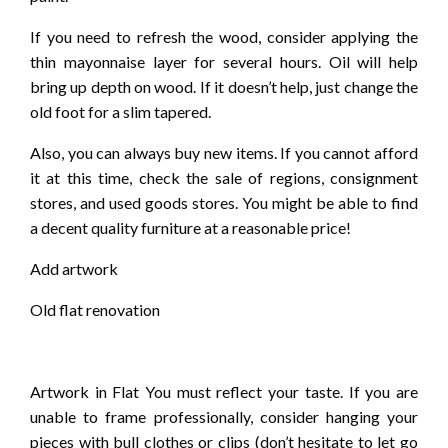
If you need to refresh the wood, consider applying the
thin mayonnaise layer for several hours. Oil will help
bring up depth on wood. If it doesn’t help, just change the
old foot for a slim tapered.
Also, you can always buy new items. If you cannot afford
it at this time, check the sale of regions, consignment
stores, and used goods stores. You might be able to find
a decent quality furniture at a reasonable price!
Add artwork
Old flat renovation
Artwork in Flat You must reflect your taste. If you are
unable to frame professionally, consider hanging your
pieces with bull clothes or clips (don’t hesitate to let go