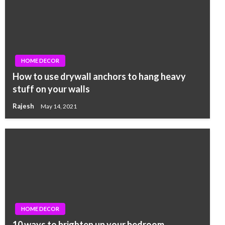
HOME DECOR
How to use drywall anchors to hang heavy
stuff on your walls
Rajesh
May 14, 2021
HOME DECOR
10 ways to brighten up your bedroom