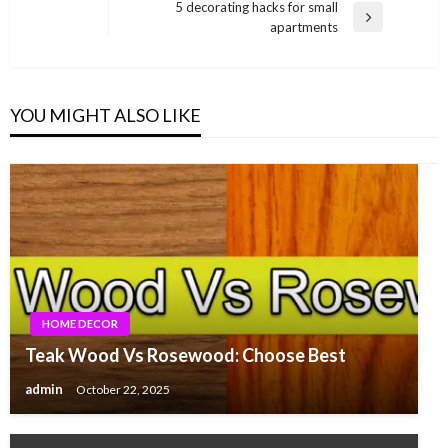
navigation
5 decorating hacks for small
Post
Next
apartments
Post
YOU MIGHT ALSO LIKE
HOME DECOR
Teak Wood Vs Rosewood: Choose Best
admin
October 22, 2025