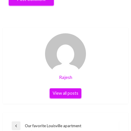
Rajesh
View all posts
Post
Our favorite Louisville apartment
Previous