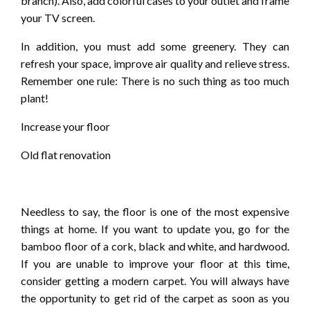
branch). Also, add colorful cases to your outlet and frame
your TV screen.
In addition, you must add some greenery. They can
refresh your space, improve air quality and relieve stress.
Remember one rule: There is no such thing as too much
plant!
Increase your floor
Old flat renovation
Needless to say, the floor is one of the most expensive
things at home. If you want to update you, go for the
bamboo floor of a cork, black and white, and hardwood.
If you are unable to improve your floor at this time,
consider getting a modern carpet. You will always have
the opportunity to get rid of the carpet as soon as you