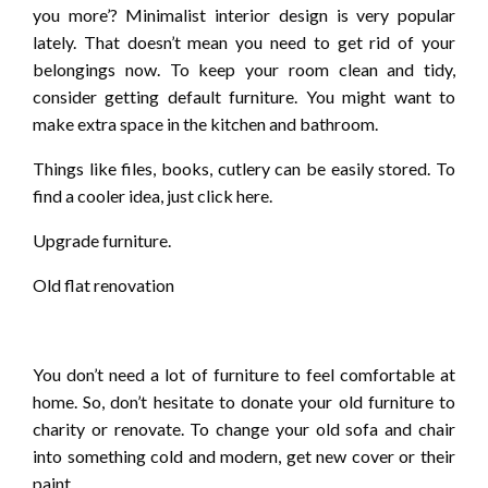
you more’? Minimalist interior design is very popular
lately. That doesn’t mean you need to get rid of your
belongings now. To keep your room clean and tidy,
consider getting default furniture. You might want to
make extra space in the kitchen and bathroom.
Things like files, books, cutlery can be easily stored. To
find a cooler idea, just click here.
Upgrade furniture.
Old flat renovation
You don’t need a lot of furniture to feel comfortable at
home. So, don’t hesitate to donate your old furniture to
charity or renovate. To change your old sofa and chair
into something cold and modern, get new cover or their
paint.