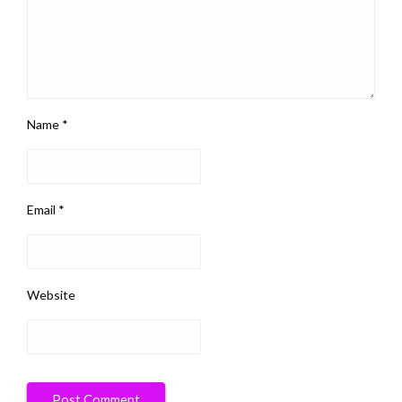
Name
*
Email
*
Website