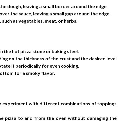
 the dough, leaving a small border around the edge.
ver the sauce, leaving a small gap around the edge.
 such as vegetables, meat, or herbs.
n the hot pizza stone or baking steel.
ng on the thickness of the crust and the desired level
tate it periodically for even cooking.
 bottom for a smoky flavor.
to experiment with different combinations of toppings
 the pizza to and from the oven without damaging the