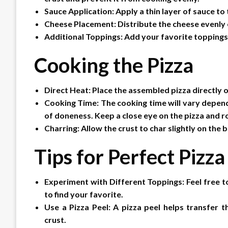
Sauce Application: Apply a thin layer of sauce to
Cheese Placement: Distribute the cheese evenly o
Additional Toppings: Add your favorite toppings,
Cooking the Pizza
Direct Heat: Place the assembled pizza directly o
Cooking Time: The cooking time will vary dependi
of doneness. Keep a close eye on the pizza and ro
Charring: Allow the crust to char slightly on the
Tips for Perfect Pizza
Experiment with Different Toppings: Feel free 
to find your favorite.
Use a Pizza Peel: A pizza peel helps transfer
crust.