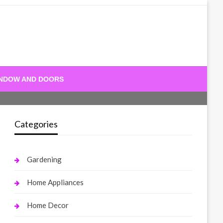
NDOW AND DOORS
Categories
Gardening
Home Appliances
Home Decor