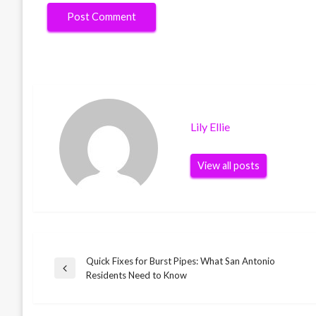
Lily Ellie
View all posts
Quick Fixes for Burst Pipes: What San Antonio
Post
Previous
Residents Need to Know
Post
navigation