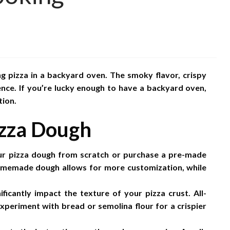
g pizza in a backyard oven. The smoky flavor, crispy
ence. If you’re lucky enough to have a backyard oven,
tion.
izza Dough
 pizza dough from scratch or purchase a pre-made
omemade dough allows for more customization, while
ficantly impact the texture of your pizza crust. All-
experiment with bread or semolina flour for a crispier