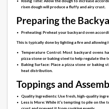
Rising Time: Allow the dough to increase accordin
risen dough will produce a fluffy and airy crust.
Preparing the Backy
Preheating: Preheat your backyard oven accordin
This is typically done by lighting a fire and allowing
Temperature Control: Most backyard ovens have
pizza stone or baking steel to help regulate the
Baking Surface: Place a pizza stone or baking st
heat distribution.
Toppings and Assemb
Quality Ingredients: Use fresh, high-quality ingre
Less is More: While it’s tempting to pile on th
crust and prevent it from cooking evenly.