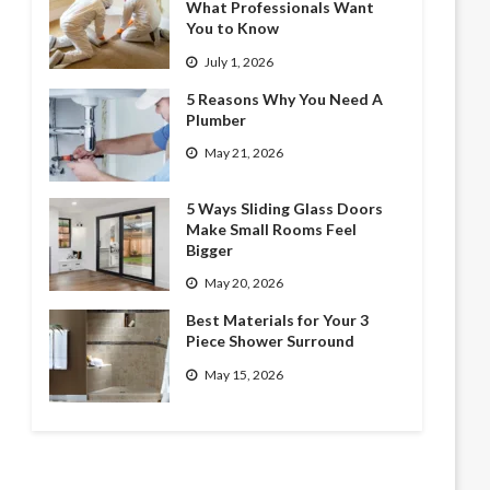
What Professionals Want
You to Know
July 1, 2026
5 Reasons Why You Need A
Plumber
May 21, 2026
5 Ways Sliding Glass Doors
Make Small Rooms Feel
Bigger
May 20, 2026
Best Materials for Your 3
Piece Shower Surround
May 15, 2026