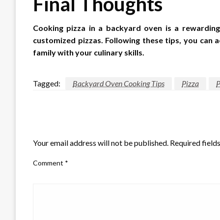
Final Thoughts
Cooking pizza in a backyard oven is a rewarding
customized pizzas. Following these tips, you can 
family with your culinary skills.
Tagged:
Backyard Oven Cooking Tips
Pizza
P
LEAVE A RESPONSE
Your email address will not be published.
Required field
Comment
*