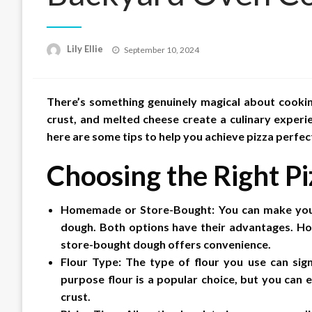
Posted
Lily Ellie
September 10, 2024
on
There’s something genuinely magical about cookin
crust, and melted cheese create a culinary experi
here are some tips to help you achieve pizza perfec
Choosing the Right P
Homemade or Store-Bought: You can make your
dough. Both options have their advantages. H
store-bought dough offers convenience.
Flour Type: The type of flour you use can signi
purpose flour is a popular choice, but you can 
crust.