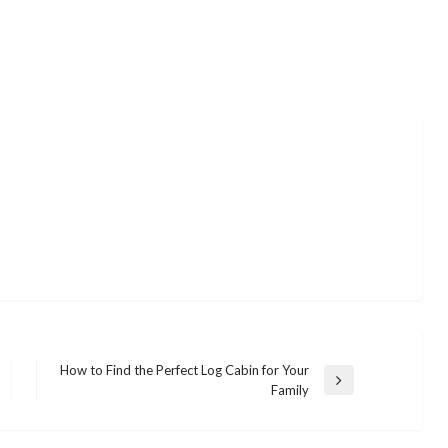
How to Find the Perfect Log Cabin for Your
Next
Family
Post