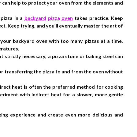
r can help to protect your oven from the elements and
 pizza in a
backyard
pizza
oven
takes practice. Keep
ct. Keep trying, and you’ll eventually master the art of
your backyard oven with too many pizzas at a time.
eratures.
t strictly necessary, a pizza stone or baking steel can
 for transferring the pizza to and from the oven without
rect heat is often the preferred method for cooking
eriment with indirect heat for a slower, more gentle
ing experience and create even more delicious and