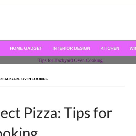
HOME GADGET
INTERIOR DESIGN
KITCHEN
WI
FOR BACKYARD OVEN COOKING
ect Pizza: Tips for
ooking