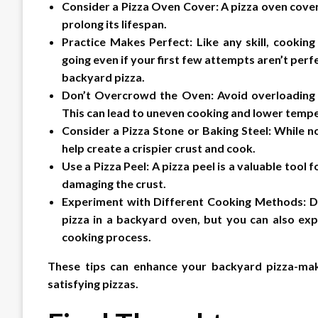
Consider a Pizza Oven Cover: A pizza oven cove
prolong its lifespan.
Practice Makes Perfect: Like any skill, cooking
going even if your first few attempts aren’t perfe
backyard pizza.
Don’t Overcrowd the Oven: Avoid overloading 
This can lead to uneven cooking and lower temp
Consider a Pizza Stone or Baking Steel: While no
help create a crispier crust and cook.
Use a Pizza Peel: A pizza peel is a valuable tool
damaging the crust.
Experiment with Different Cooking Methods: Di
pizza in a backyard oven, but you can also exp
cooking process.
These tips can enhance your backyard pizza-mak
satisfying pizzas.