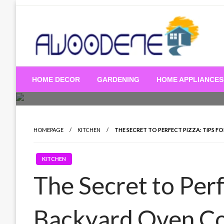
Skip
to
content
HOME DECOR
GARDENING
HOME APPLIANCES
HOMEPAGE
KITCHEN
THE SECRET TO PERFECT PIZZA: TIPS 
KITCHEN
The Secret to Perf
Backyard Oven C