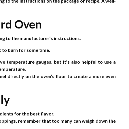
g to the instructions on the package or recipe. A well-
ard Oven
g to the manufacturer’s instructions.
 it to burn for some time.
 temperature gauges, but it’s also helpful to use a
 temperature.
eel directly on the oven’s floor to create a more even
ly
dients for the best flavor.
e toppings, remember that too many can weigh down the