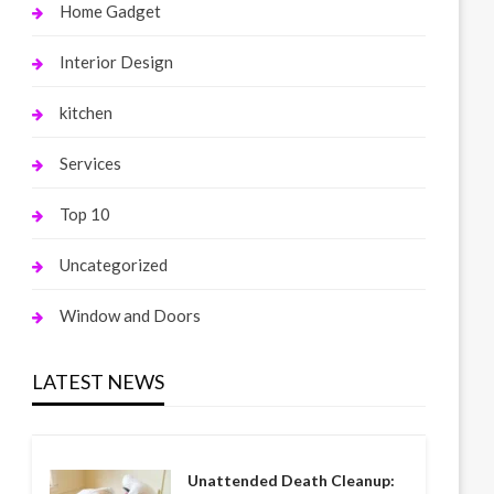
Home Gadget
Interior Design
kitchen
Services
Top 10
Uncategorized
Window and Doors
LATEST NEWS
Unattended Death Cleanup: