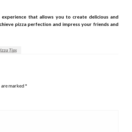
 experience that allows you to create delicious and
achieve pizza perfection and impress your friends and
izza Tips
s are marked
*