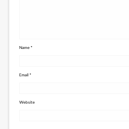
Name
*
Email
*
Website