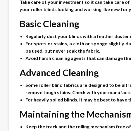
Take care of your investment so it can take care o
your roller blinds looking and working like new for 
Basic Cleaning
Regularly dust your blinds with a feather duster
For spots or stains, a cloth or sponge slightly
be used, but never soak the fabric.
Avoid harsh cleaning agents that can damage the 
Advanced Cleaning
Some roller blind fabrics are designed to be ultr
remove tough stains. Check with your manufactur
For heavily soiled blinds, it may be best to have
Maintaining the Mechanis
Keep the track and the rolling mechanism free of