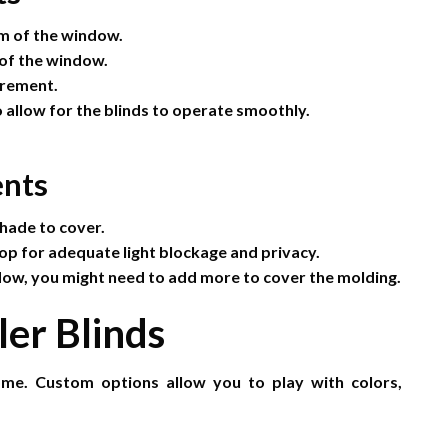
om of the window.
 of the window.
urement.
 allow for the blinds to operate smoothly.
nts
hade to cover.
op for adequate light blockage and privacy.
dow, you might need to add more to cover the molding.
ler Blinds
ome. Custom options allow you to play with colors,