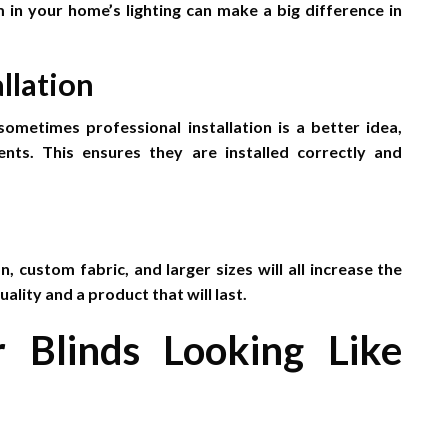
 in your home’s lighting can make a big difference in
llation
sometimes professional installation is a better idea,
nts. This ensures they are installed correctly and
n, custom fabric, and larger sizes will all increase the
lity and a product that will last.
r Blinds Looking Like