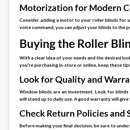
Motorization for Modern 
Consider adding a motor to your roller blinds for u
voice command, you can adjust your blinds to the p
Buying the Roller Bli
With a clear idea of your needs and the desired look
you’re purchasing in-store or online, keep these tips
Look for Quality and Warr
Window blinds are an investment. Look for blinds 
will stand up to daily use. A good warranty will giv
Check Return Policies and
Before making your final decision, be sure to unders