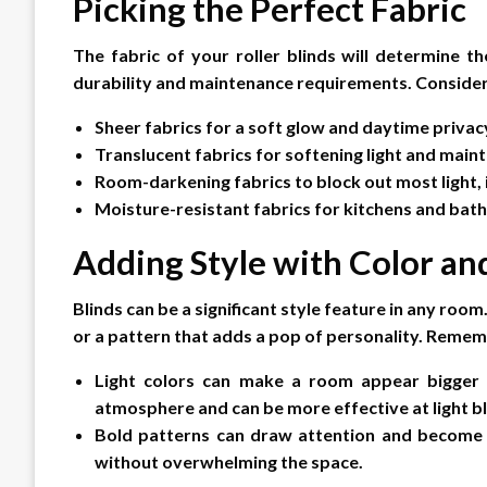
Picking the Perfect Fabric
The fabric of your roller blinds will determine the
durability and maintenance requirements. Consider
Sheer fabrics for a soft glow and daytime privac
Translucent fabrics for softening light and maint
Room-darkening fabrics to block out most light,
Moisture-resistant fabrics for kitchens and ba
Adding Style with Color an
Blinds can be a significant style feature in any ro
or a pattern that adds a pop of personality. Remem
Light colors can make a room appear bigger a
atmosphere and can be more effective at light b
Bold patterns can draw attention and become a
without overwhelming the space.