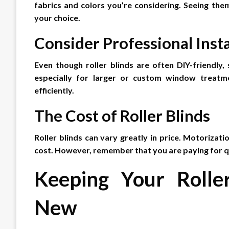
fabrics and colors you’re considering. Seeing them
your choice.
Consider Professional Insta
Even though roller blinds are often DIY-friendly, 
especially for larger or custom window treatme
efficiently.
The Cost of Roller Blinds
Roller blinds can vary greatly in price. Motorizatio
cost. However, remember that you are paying for qua
Keeping Your Rolle
New