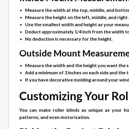
Measure the width at the top, middle, and bott
Measure the height on the left, middle, and right
Use the smallest width and height as your meas
Deduct approximately 1/4 inch from the width to
No deduction is necessary for the height.
Outside Mount Measureme
Measure the width and the height you want the s
Add a minimum of 3 inches on each side and the t
If you have decorative molding around your win
Customizing Your Rol
You can make roller blinds as unique as your h
patterns, and even motorization.