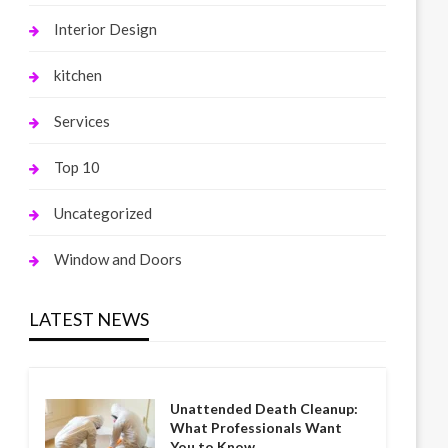
Interior Design
kitchen
Services
Top 10
Uncategorized
Window and Doors
LATEST NEWS
Unattended Death Cleanup:
What Professionals Want
You to Know