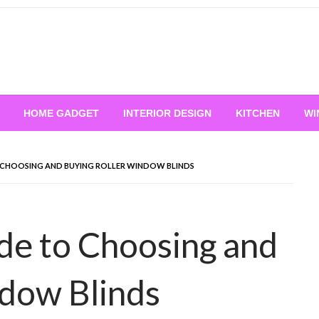
HOME GADGET
INTERIOR DESIGN
KITCHEN
WI
 CHOOSING AND BUYING ROLLER WINDOW BLINDS
de to Choosing and
ndow Blinds