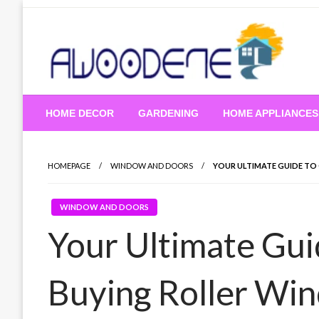
Skip
to
content
HOME DECOR
GARDENING
HOME APPLIANCES
HOMEPAGE
WINDOW AND DOORS
YOUR ULTIMATE GUIDE TO
WINDOW AND DOORS
Your Ultimate Gui
Buying Roller Wi