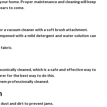
f your home. Proper maintenance and cleaning will keep
years to come.
 or a vacuum cleaner with a soft brush attachment.
 dampened with a mild detergent and water solution can
fabric.
asonically cleaned, which is a safe and effective way to
er for the best way to do this.
 them professionally cleaned.
m
 dust and dirt to prevent jams.