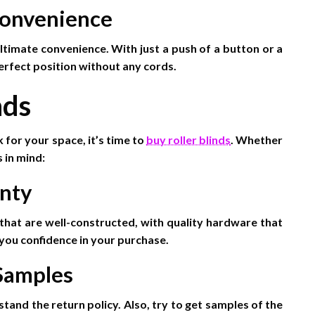
Convenience
ltimate convenience. With just a push of a button or a
erfect position without any cords.
nds
 for your space, it’s time to
buy roller blinds
. Whether
 in mind:
anty
that are well-constructed, with quality hardware that
e you confidence in your purchase.
 Samples
tand the return policy. Also, try to get samples of the