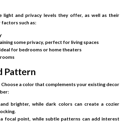
 light and privacy levels they offer, as well as their
 factors such as:
y
aining some privacy, perfect for living spaces
 ideal for bedrooms or home theaters
throoms
d Pattern
om. Choose a color that complements your existing decor
ber:
nd brighter, while dark colors can create a cozier
locking.
 focal point, while subtle patterns can add interest