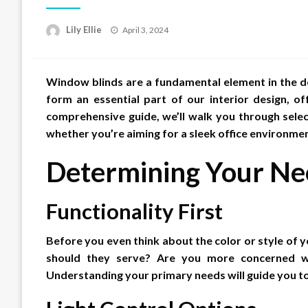
Posted
Lily Ellie
April 3, 2024
on
Window blinds are a fundamental element in the de
form an essential part of our interior design, off
comprehensive guide, we’ll walk you through selec
whether you’re aiming for a sleek office environme
Determining Your Ne
Functionality First
Before you even think about the color or style of y
should they serve? Are you more concerned with
Understanding your primary needs will guide you to t