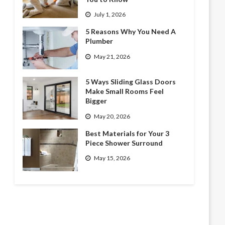
July 1, 2026
5 Reasons Why You Need A
Plumber
May 21, 2026
5 Ways Sliding Glass Doors
Make Small Rooms Feel
Bigger
May 20, 2026
Best Materials for Your 3
Piece Shower Surround
May 15, 2026