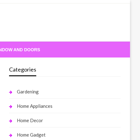
NDOW AND DOORS
Categories
Gardening
Home Appliances
Home Decor
Home Gadget