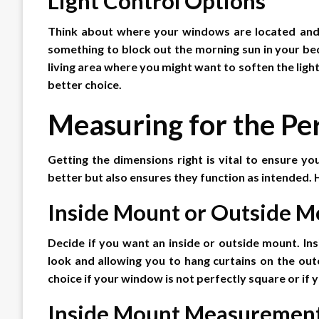
Light Control Options
Think about where your windows are located and wh
something to block out the morning sun in your b
living area where you might want to soften the light,
better choice.
Measuring for the Per
Getting the dimensions right is vital to ensure your
better but also ensures they function as intended.
Inside Mount or Outside M
Decide if you want an inside or outside mount. Ins
look and allowing you to hang curtains on the ou
choice if your window is not perfectly square or if
Inside Mount Measuremen