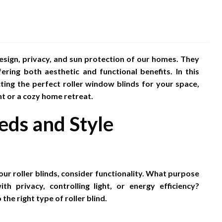
sign, privacy, and sun protection of our homes. They
ering both aesthetic and functional benefits. In this
ting the perfect roller window blinds for your space,
nt or a cozy home retreat.
eds and Style
our roller blinds, consider functionality. What purpose
 privacy, controlling light, or energy efficiency?
he right type of roller blind.