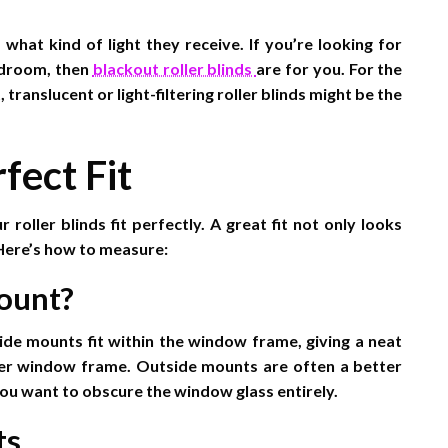
at kind of light they receive. If you’re looking for
edroom, then
blackout roller blinds
are for you. For the
 translucent or light-filtering roller blinds might be the
fect Fit
 roller blinds fit perfectly. A great fit not only looks
 Here’s how to measure:
ount?
ide mounts fit within the window frame, giving a neat
ter window frame. Outside mounts are often a better
 you want to obscure the window glass entirely.
ts